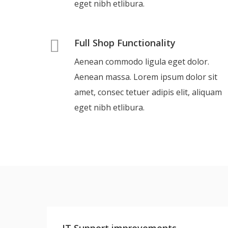
eget nibh etlibura.
Full Shop Functionality
Aenean commodo ligula eget dolor.
Aenean massa. Lorem ipsum dolor sit
amet, consec tetuer adipis elit, aliquam
eget nibh etlibura.
IT Support improvements