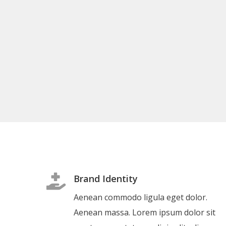
Brand Identity
Aenean commodo ligula eget dolor.
Aenean massa. Lorem ipsum dolor sit