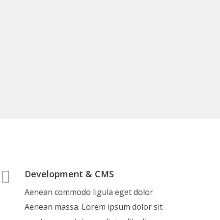
Development & CMS
Aenean commodo ligula eget dolor.
Aenean massa. Lorem ipsum dolor sit