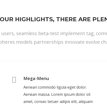
OUR HIGHLIGHTS, THERE ARE PL
s users, seamless beta-test implement tag, commu
pheres models partnerships innovate evolve ch
Mega-Menu
Aenean commodo ligula eget dolor.
Aenean massa. Lorem ipsum dolor sit
amet, consec tetuer adipis elit, aliquam