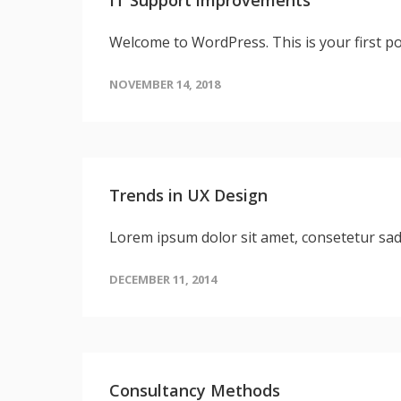
Welcome to WordPress. This is your first post
NOVEMBER 14, 2018
Trends in UX Design
Lorem ipsum dolor sit amet, consetetur sa
DECEMBER 11, 2014
Consultancy Methods