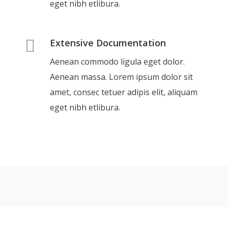
eget nibh etlibura.
Extensive Documentation
Aenean commodo ligula eget dolor.
Aenean massa. Lorem ipsum dolor sit
amet, consec tetuer adipis elit, aliquam
eget nibh etlibura.