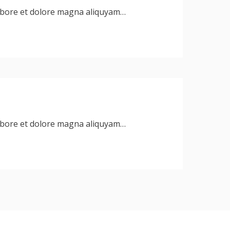
labore et dolore magna aliquyam…
labore et dolore magna aliquyam…