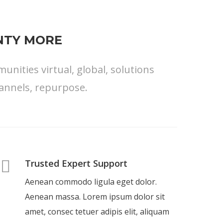
ENTY MORE
nities virtual, global, solutions
annels, repurpose.
Trusted Expert Support
Aenean commodo ligula eget dolor.
Aenean massa. Lorem ipsum dolor sit
amet, consec tetuer adipis elit, aliquam