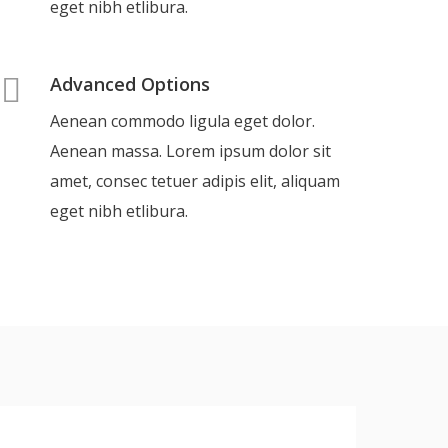
eget nibh etlibura.
Advanced Options
Aenean commodo ligula eget dolor.
Aenean massa. Lorem ipsum dolor sit
amet, consec tetuer adipis elit, aliquam
eget nibh etlibura.