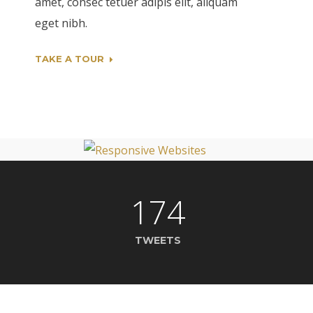
amet, consec tetuer adipis elit, aliquam
eget nibh.
TAKE A TOUR
174
TWEETS