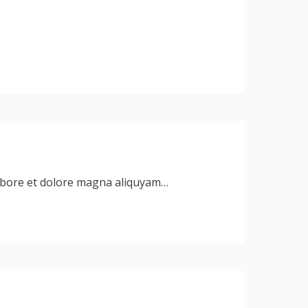
labore et dolore magna aliquyam…