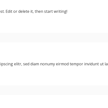
. Edit or delete it, then start writing!
dipscing elitr, sed diam nonumy eirmod tempor invidunt ut 