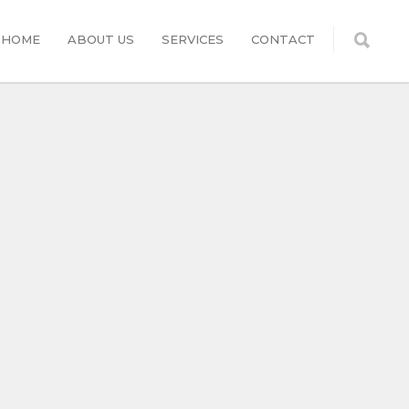
HOME
ABOUT US
SERVICES
CONTACT