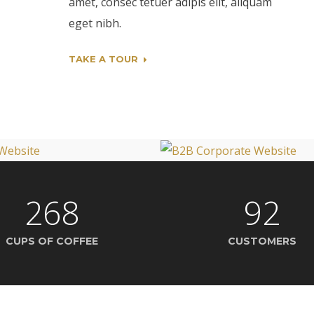
amet, consec tetuer adipis elit, aliquam
eget nibh.
TAKE A TOUR
268
92
CUPS OF COFFEE
CUSTOMERS