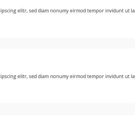
dipscing elitr, sed diam nonumy eirmod tempor invidunt ut 
dipscing elitr, sed diam nonumy eirmod tempor invidunt ut 