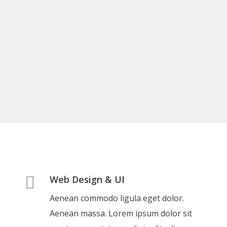
Web Design & UI
Aenean commodo ligula eget dolor.
Aenean massa. Lorem ipsum dolor sit