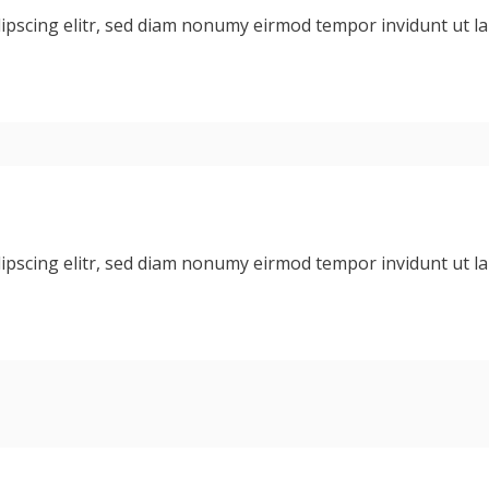
dipscing elitr, sed diam nonumy eirmod tempor invidunt ut 
dipscing elitr, sed diam nonumy eirmod tempor invidunt ut 