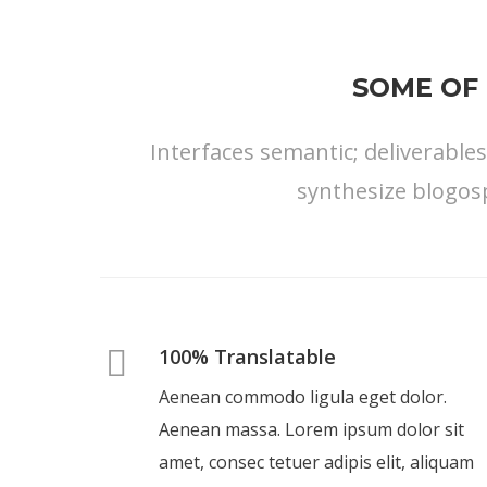
SOME OF 
Interfaces semantic; deliverable
synthesize blogos
100% Translatable
Aenean commodo ligula eget dolor.
Aenean massa. Lorem ipsum dolor sit
amet, consec tetuer adipis elit, aliquam