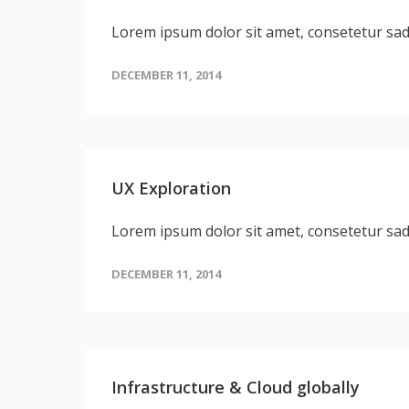
Lorem ipsum dolor sit amet, consetetur sa
DECEMBER 11, 2014
UX Exploration
Lorem ipsum dolor sit amet, consetetur sa
DECEMBER 11, 2014
Infrastructure & Cloud globally