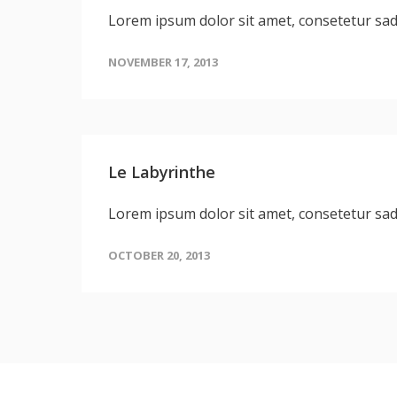
Lorem ipsum dolor sit amet, consetetur sa
NOVEMBER 17, 2013
Le Labyrinthe
Lorem ipsum dolor sit amet, consetetur sa
OCTOBER 20, 2013