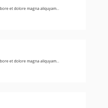
labore et dolore magna aliquyam…
labore et dolore magna aliquyam…