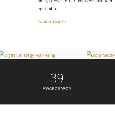
amet, consec tetuer adipis elit, aliquam
eget nibh.
TAKE A TOUR
39
AWARDS WON