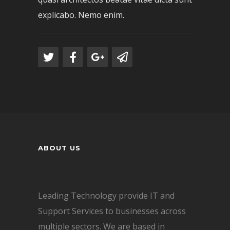
explicabo. Nemo enim.
ABOUT US
Leading Technology provide IT and
Support Services to businesses across
multiple sectors. We are based in