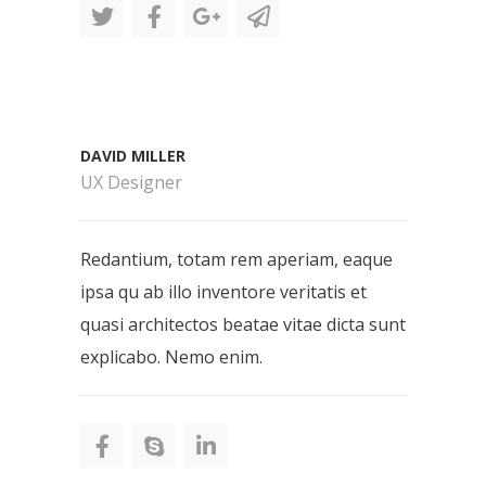
DAVID MILLER
UX Designer
Redantium, totam rem aperiam, eaque
ipsa qu ab illo inventore veritatis et
quasi architectos beatae vitae dicta sunt
explicabo. Nemo enim.