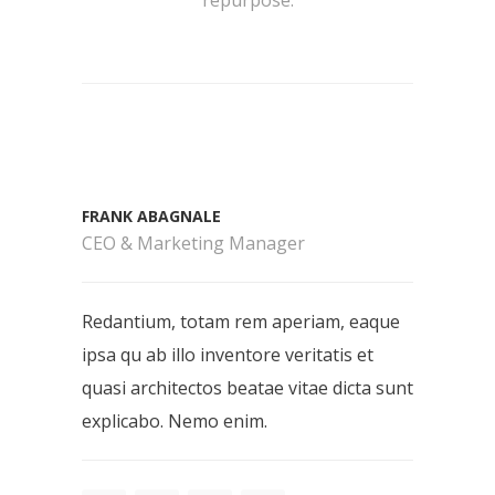
FRANK ABAGNALE
CEO & Marketing Manager
Redantium, totam rem aperiam, eaque
ipsa qu ab illo inventore veritatis et
quasi architectos beatae vitae dicta sunt
explicabo. Nemo enim.