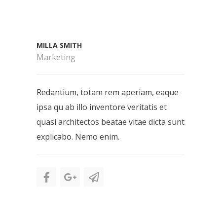
MILLA SMITH
Marketing
Redantium, totam rem aperiam, eaque
ipsa qu ab illo inventore veritatis et
quasi architectos beatae vitae dicta sunt
explicabo. Nemo enim.