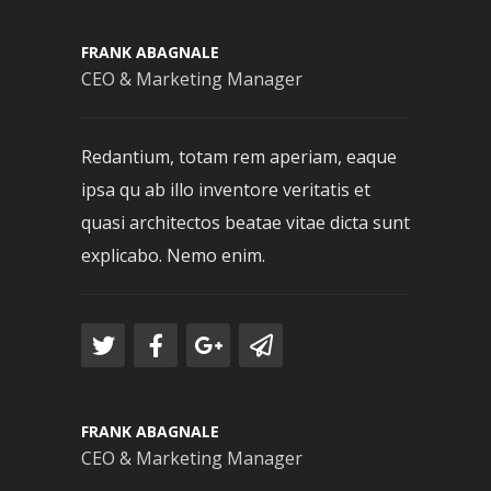
FRANK ABAGNALE
CEO & Marketing Manager
Redantium, totam rem aperiam, eaque
ipsa qu ab illo inventore veritatis et
quasi architectos beatae vitae dicta sunt
explicabo. Nemo enim.
FRANK ABAGNALE
CEO & Marketing Manager