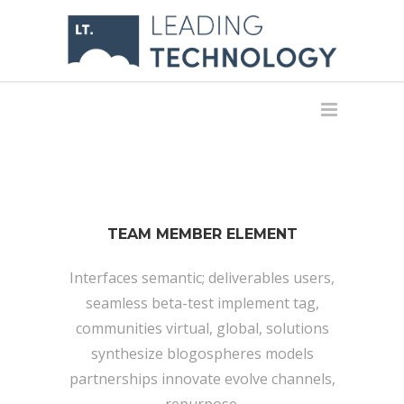
TEAM MEMBER ELEMENT
Interfaces semantic; deliverables users,
seamless beta-test implement tag,
communities virtual, global, solutions
synthesize blogospheres models
partnerships innovate evolve channels,
repurpose.