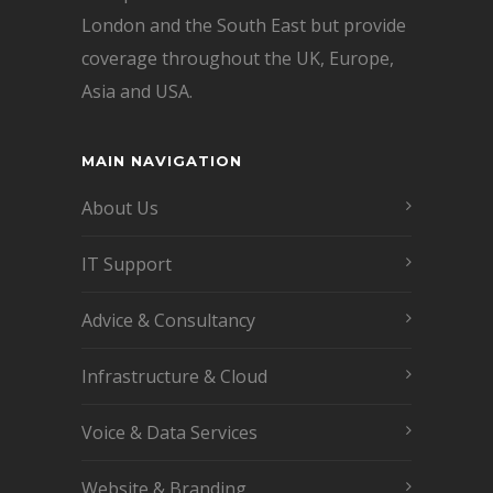
London and the South East but provide
coverage throughout the UK, Europe,
Asia and USA.
MAIN NAVIGATION
About Us
IT Support
Advice & Consultancy
Infrastructure & Cloud
Voice & Data Services
Website & Branding