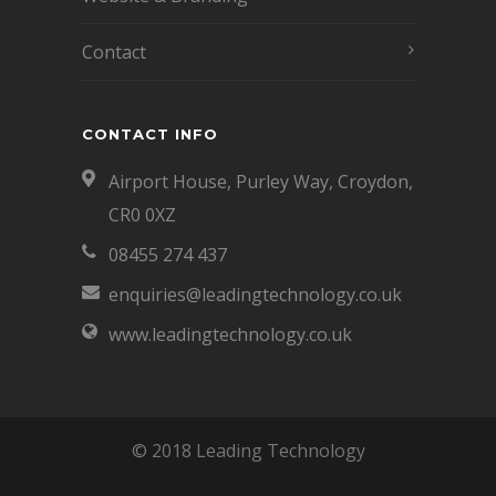
Contact
CONTACT INFO
Airport House, Purley Way, Croydon,
CR0 0XZ
08455 274 437
enquiries@leadingtechnology.co.uk
www.leadingtechnology.co.uk
© 2018 Leading Technology