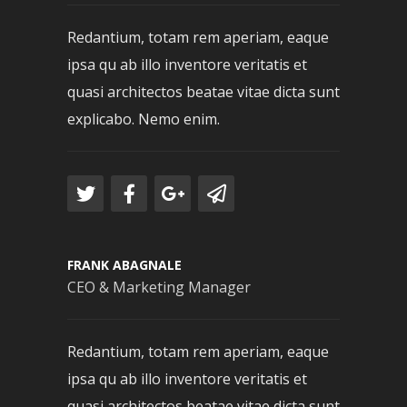
Redantium, totam rem aperiam, eaque
ipsa qu ab illo inventore veritatis et
quasi architectos beatae vitae dicta sunt
explicabo. Nemo enim.
FRANK ABAGNALE
CEO & Marketing Manager
Redantium, totam rem aperiam, eaque
ipsa qu ab illo inventore veritatis et
quasi architectos beatae vitae dicta sunt