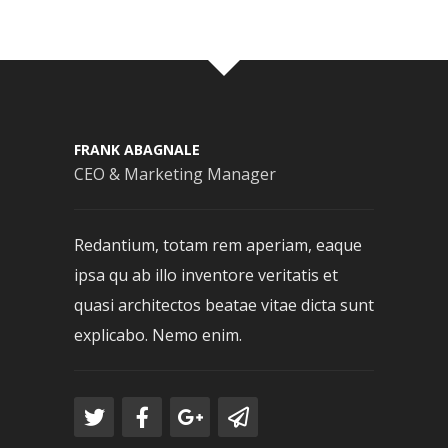
FRANK ABAGNALE
CEO & Marketing Manager
Redantium, totam rem aperiam, eaque
ipsa qu ab illo inventore veritatis et
quasi architectos beatae vitae dicta sunt
explicabo. Nemo enim.