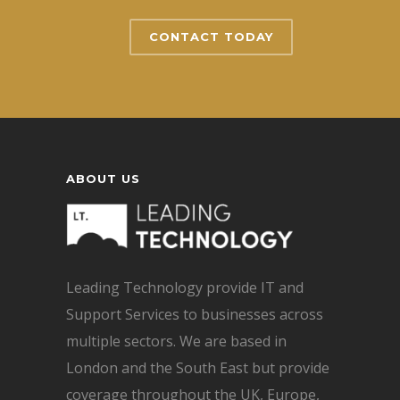
CONTACT TODAY
ABOUT US
Leading Technology provide IT and
Support Services to businesses across
multiple sectors. We are based in
London and the South East but provide
coverage throughout the UK, Europe,