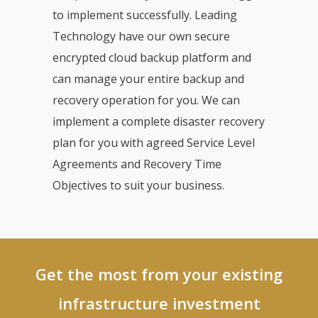
to implement successfully. Leading
Technology have our own secure
encrypted cloud backup platform and
can manage your entire backup and
recovery operation for you. We can
implement a complete disaster recovery
plan for you with agreed Service Level
Agreements and Recovery Time
Objectives to suit your business.
Get the most from your existing
infrastructure investment