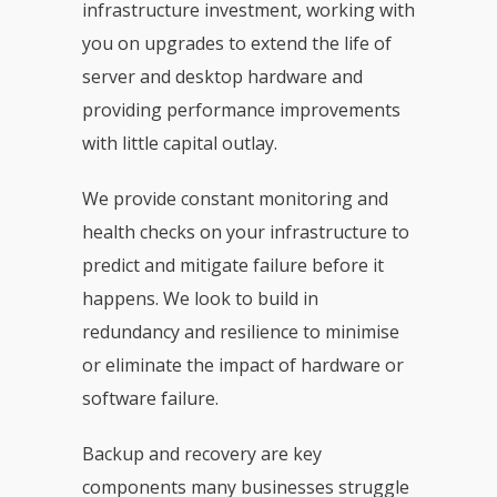
infrastructure investment, working with
you on upgrades to extend the life of
server and desktop hardware and
providing performance improvements
with little capital outlay.
We provide constant monitoring and
health checks on your infrastructure to
predict and mitigate failure before it
happens. We look to build in
redundancy and resilience to minimise
or eliminate the impact of hardware or
software failure.
Backup and recovery are key
components many businesses struggle