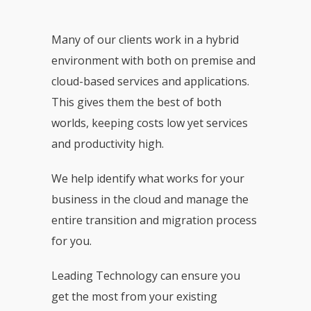
Many of our clients work in a hybrid
environment with both on premise and
cloud-based services and applications.
This gives them the best of both
worlds, keeping costs low yet services
and productivity high.
We help identify what works for your
business in the cloud and manage the
entire transition and migration process
for you.
Leading Technology can ensure you
get the most from your existing