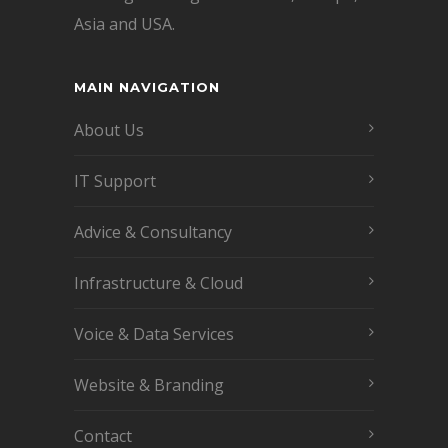
Asia and USA.
MAIN NAVIGATION
About Us
IT Support
Advice & Consultancy
Infrastructure & Cloud
Voice & Data Services
Website & Branding
Contact