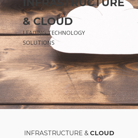
INFRASTRUCTURE
& CLOUD
LEADING TECHNOLOGY
SOLUTIONS
INFRASTRUCTURE &
CLOUD