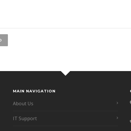
MAIN NAVIGATION
About Us
IT Support