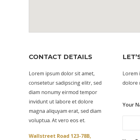
CONTACT DETAILS
LET’
Lorem ipsum dolor sit amet,
Lorem i
consetetur sadipscing elitr, sed
dolore 
diam nonumy eirmod tempor
invidunt ut labore et dolore
Your N
magna aliquyam erat, sed diam
voluptua. At vero eos et.
Wallstreet Road 123-78B,