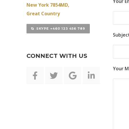
Your Em
New York 7854MD,
Great Country
SKYPE +460 123 456 789
Subjec
CONNECT WITH US
Your M