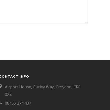
CONTACT INFO
Airport House, Purley Way, Croydon, CR0
0XZ
08455 274 437