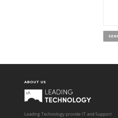
ABOUT US
Leading Technology provide IT and Support