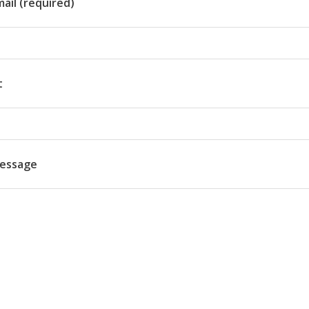
ail (required)
t
essage