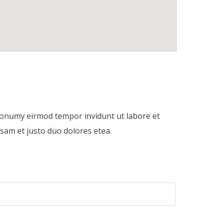
 nonumy eirmod tempor invidunt ut labore et
sam et justo duo dolores etea.