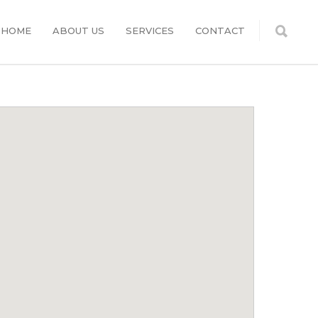
HOME
ABOUT US
SERVICES
CONTACT