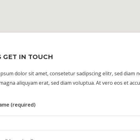
S GET IN TOUCH
psum dolor sit amet, consetetur sadipscing elitr, sed diam
magna aliquyam erat, sed diam voluptua. At vero eos et accu
ame (required)