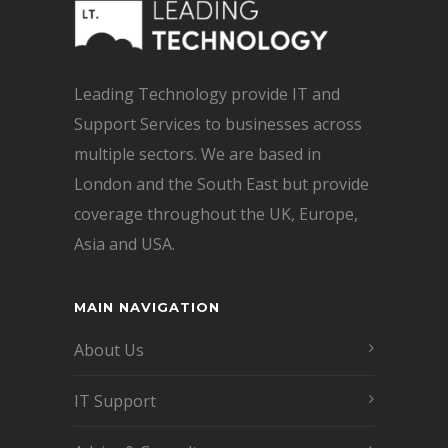
Leading Technology provide IT and
Support Services to businesses across
multiple sectors. We are based in
London and the South East but provide
coverage throughout the UK, Europe,
Asia and USA.
MAIN NAVIGATION
About Us
IT Support