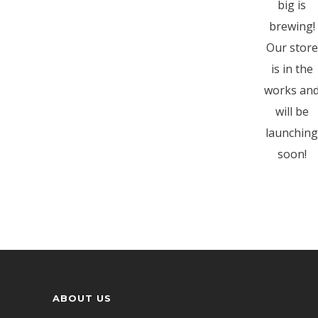
big is
brewing!
Our store
is in the
works an
will be
launching
soon!
ABOUT US