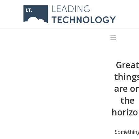
Grea
thing
are o
the
horizo
Somethin