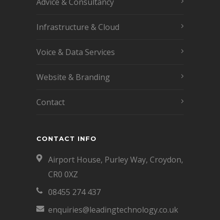
Advice & Consultancy
Infrastructure & Cloud
Voice & Data Services
Website & Branding
Contact
CONTACT INFO
Airport House, Purley Way, Croydon,
CR0 0XZ
08455 274 437
enquiries@leadingtechnology.co.uk