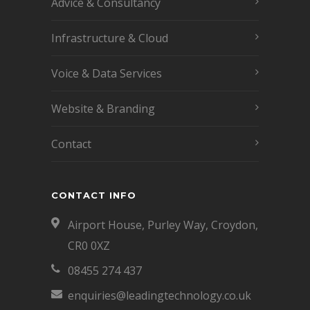
Advice & Consultancy
Infrastructure & Cloud
Voice & Data Services
Website & Branding
Contact
CONTACT INFO
Airport House, Purley Way, Croydon,
CR0 0XZ
08455 274 437
enquiries@leadingtechnology.co.uk