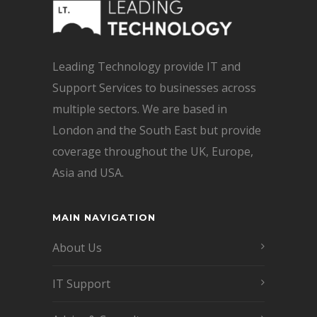
Leading Technology provide IT and
Support Services to businesses across
multiple sectors. We are based in
London and the South East but provide
coverage throughout the UK, Europe,
Asia and USA.
MAIN NAVIGATION
About Us
IT Support