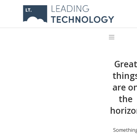
Grea
thing
are o
the
horizo
Somethin