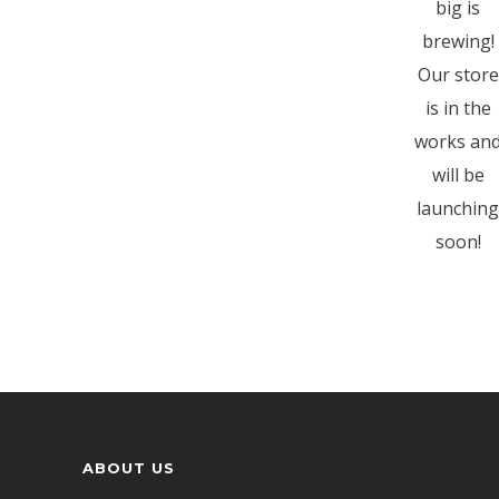
big is
brewing!
Our store
is in the
works an
will be
launching
soon!
ABOUT US