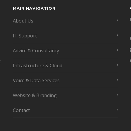
MAIN NAVIGATION
About Us
IT Support
Advice & Consultancy
t
Infrastructure & Cloud
Voice & Data Services
Website & Branding
Contact