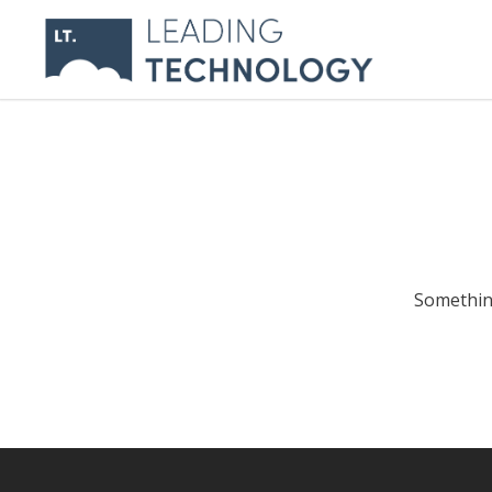
Something