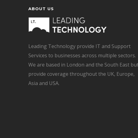
ABOUT US
Leading Technology provide IT and Support
Services to businesses across multiple sectors.
We are based in London and the South East bu
provide coverage throughout the UK, Europe,
Asia and USA.