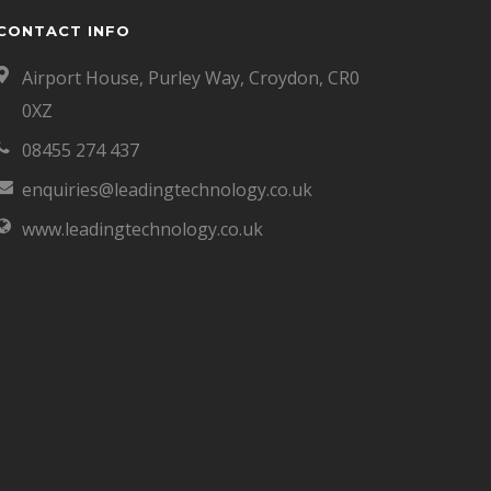
CONTACT INFO
Airport House, Purley Way, Croydon, CR0
0XZ
08455 274 437
enquiries@leadingtechnology.co.uk
www.leadingtechnology.co.uk