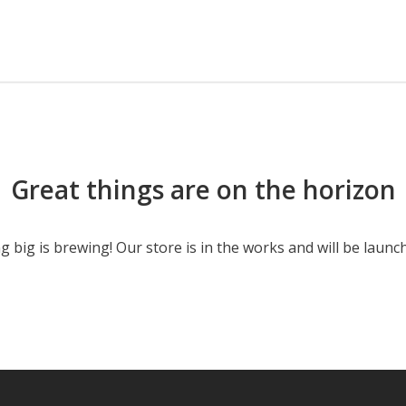
Great things are on the horizon
 big is brewing! Our store is in the works and will be launc