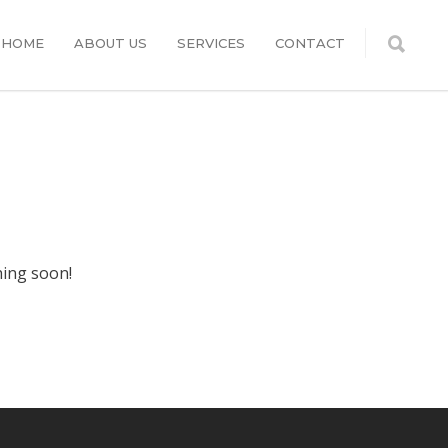
HOME
ABOUT US
SERVICES
CONTACT
hing soon!