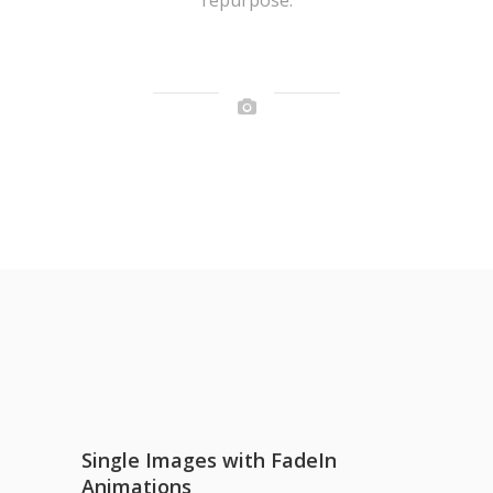
Single Images with FadeIn
Animations