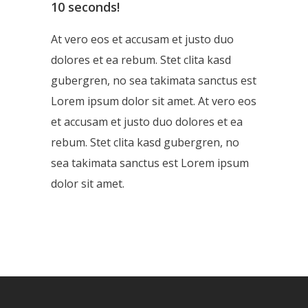
10 seconds!
At vero eos et accusam et justo duo
dolores et ea rebum. Stet clita kasd
gubergren, no sea takimata sanctus est
Lorem ipsum dolor sit amet. At vero eos
et accusam et justo duo dolores et ea
rebum. Stet clita kasd gubergren, no
sea takimata sanctus est Lorem ipsum
dolor sit amet.