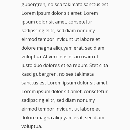
gubergren, no sea takimata sanctus est
Lorem ipsum dolor sit amet. Lorem
ipsum dolor sit amet, consetetur
sadipscing elitr, sed diam nonumy
eirmod tempor invidunt ut labore et
dolore magna aliquyam erat, sed diam
voluptua. At vero eos et accusam et
justo duo dolores et ea rebum. Stet clita
kasd gubergren, no sea takimata
sanctus est Lorem ipsum dolor sit amet.
Lorem ipsum dolor sit amet, consetetur
sadipscing elitr, sed diam nonumy
eirmod tempor invidunt ut labore et
dolore magna aliquyam erat, sed diam
voluptua.