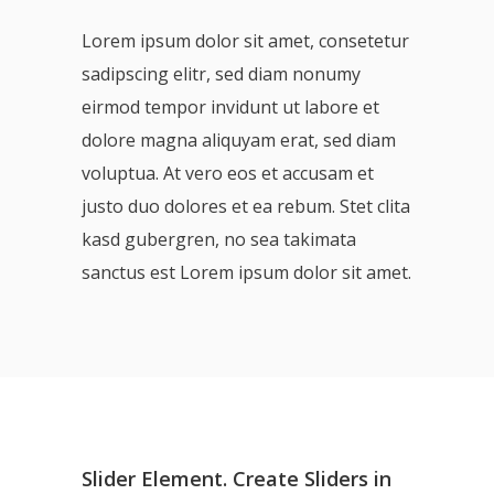
Lorem ipsum dolor sit amet, consetetur
sadipscing elitr, sed diam nonumy
eirmod tempor invidunt ut labore et
dolore magna aliquyam erat, sed diam
voluptua. At vero eos et accusam et
justo duo dolores et ea rebum. Stet clita
kasd gubergren, no sea takimata
sanctus est Lorem ipsum dolor sit amet.
Slider Element. Create Sliders in