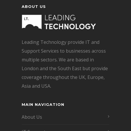
ABOUT US
Leading Technology provide IT and
Support Services to businesses across
multiple sectors. We are based in
London and the South East but provide
coverage throughout the UK, Europe,
Asia and USA.
MAIN NAVIGATION
About Us