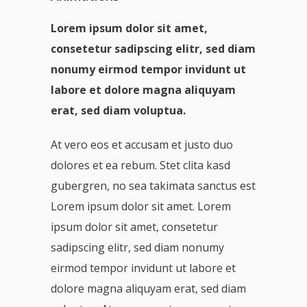
Lorem ipsum dolor sit amet,
consetetur sadipscing elitr, sed diam
nonumy eirmod tempor invidunt ut
labore et dolore magna aliquyam
erat, sed diam voluptua.
At vero eos et accusam et justo duo
dolores et ea rebum. Stet clita kasd
gubergren, no sea takimata sanctus est
Lorem ipsum dolor sit amet. Lorem
ipsum dolor sit amet, consetetur
sadipscing elitr, sed diam nonumy
eirmod tempor invidunt ut labore et
dolore magna aliquyam erat, sed diam