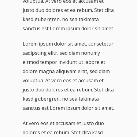
voluptua. At vero eos et accusam et
justo duo dolores et ea rebum. Stet clita
kasd gubergren, no sea takimata
sanctus est Lorem ipsum dolor sit amet.
Lorem ipsum dolor sit amet, consetetur
sadipscing elitr, sed diam nonumy
eirmod tempor invidunt ut labore et
dolore magna aliquyam erat, sed diam
voluptua. At vero eos et accusam et
justo duo dolores et ea rebum. Stet clita
kasd gubergren, no sea takimata
sanctus est Lorem ipsum dolor sit amet.
At vero eos et accusam et justo duo
dolores et ea rebum. Stet clita kasd