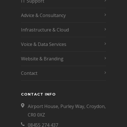
IT Support
Advice & Consultancy
Infrastructure & Cloud
Voice & Data Services
Website & Branding
Contact
CONTACT INFO
Airport House, Purley Way, Croydon,
CR0 0XZ
08455 274 437