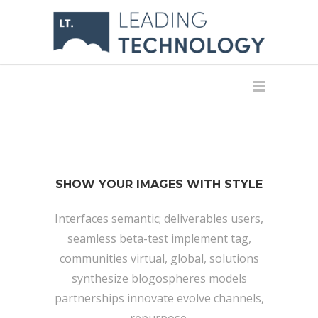
SHOW YOUR IMAGES WITH STYLE
Interfaces semantic; deliverables users,
seamless beta-test implement tag,
communities virtual, global, solutions
synthesize blogospheres models
partnerships innovate evolve channels,
repurpose.