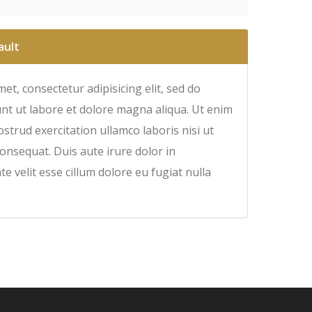
ault
et, consectetur adipisicing elit, sed do
nt ut labore et dolore magna aliqua. Ut enim
strud exercitation ullamco laboris nisi ut
onsequat. Duis aute irure dolor in
e velit esse cillum dolore eu fugiat nulla