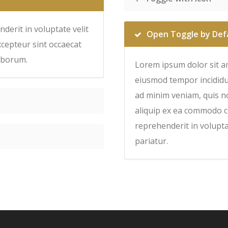
derit in voluptate velit
Open Toggle by Def
xcepteur sint occaecat
laborum.
Lorem ipsum dolor sit am
eiusmod tempor incididu
ad minim veniam, quis no
aliquip ex ea commodo c
reprehenderit in voluptat
pariatur.