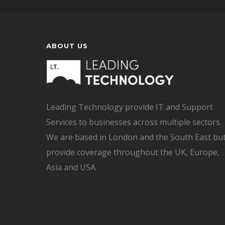
ABOUT US
Leading Technology provide IT and Support
Services to businesses across multiple sectors.
We are based in London and the South East bu
provide coverage throughout the UK, Europe,
Asia and USA.