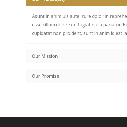
Asunt in anim uis aute irure dolor in reprehen
esse cillum dolore eu fugiat nulla pariatur. E
cupidatat non proident, sunt in anim id est 
Our Mission
Our Promise