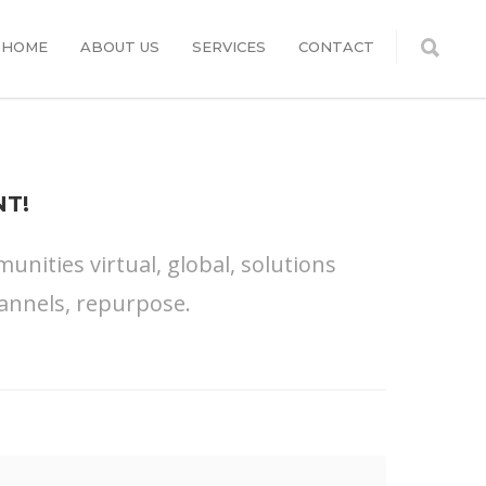
HOME
ABOUT US
SERVICES
CONTACT
T!
nities virtual, global, solutions
annels, repurpose.