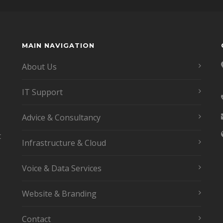
MAIN NAVIGATION
About Us
IT Support
Advice & Consultancy
t
Infrastructure & Cloud
Voice & Data Services
Website & Branding
Contact