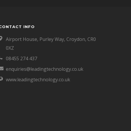
CONTACT INFO
Airport House, Purley Way, Croydon, CR0
0XZ
08455 274 437
enquiries@leadingtechnology.co.uk
www.leadingtechnology.co.uk