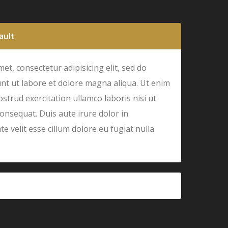
ault
et, consectetur adipisicing elit, sed do
nt ut labore et dolore magna aliqua. Ut enim
strud exercitation ullamco laboris nisi ut
onsequat. Duis aute irure dolor in
e velit esse cillum dolore eu fugiat nulla