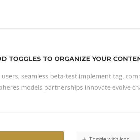
DD TOGGLES TO ORGANIZE YOUR CONTEN
s users, seamless beta-test implement tag, commu
pheres models partnerships innovate evolve ch
Toggle with Icon