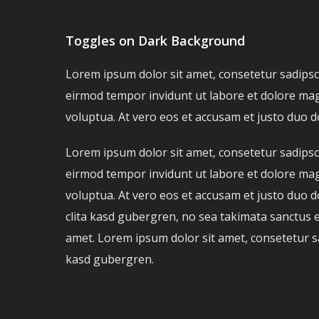
Toggles on Dark Background
Lorem ipsum dolor sit amet, consetetur sadipsc
eirmod tempor invidunt ut labore et dolore ma
voluptua. At vero eos et accusam et justo duo d
Lorem ipsum dolor sit amet, consetetur sadipsc
eirmod tempor invidunt ut labore et dolore ma
voluptua. At vero eos et accusam et justo duo d
clita kasd gubergren, no sea takimata sanctus 
amet. Lorem ipsum dolor sit amet, consetetur sadi
kasd gubergren.