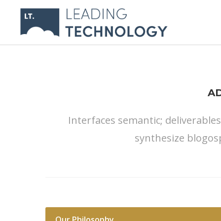
A
Interfaces semantic; deliverable
synthesize blogos
Our Philosophy