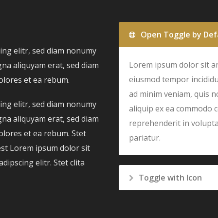
Open Toggle by Def
ing elitr, sed diam nonumy
Lorem ipsum dolor sit am
gna aliquyam erat, sed diam
eiusmod tempor incididu
olores et ea rebum.
ad minim veniam, quis no
ing elitr, sed diam nonumy
aliquip ex ea commodo c
gna aliquyam erat, sed diam
reprehenderit in voluptat
olores et ea rebum. Stet
pariatur.
est Lorem ipsum dolor sit
pscing elitr. Stet clita
Toggle with Icon