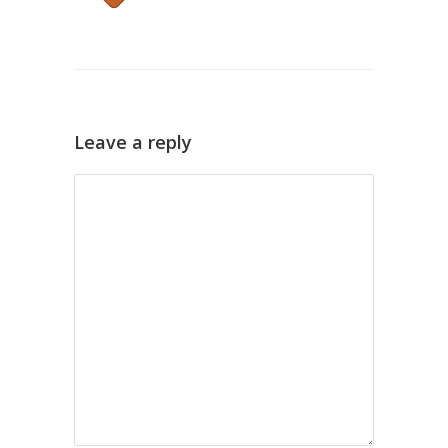
Leave a reply