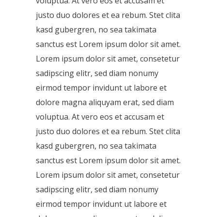
voluptua. At vero eos et accusam et
justo duo dolores et ea rebum. Stet clita
kasd gubergren, no sea takimata
sanctus est Lorem ipsum dolor sit amet.
Lorem ipsum dolor sit amet, consetetur
sadipscing elitr, sed diam nonumy
eirmod tempor invidunt ut labore et
dolore magna aliquyam erat, sed diam
voluptua. At vero eos et accusam et
justo duo dolores et ea rebum. Stet clita
kasd gubergren, no sea takimata
sanctus est Lorem ipsum dolor sit amet.
Lorem ipsum dolor sit amet, consetetur
sadipscing elitr, sed diam nonumy
eirmod tempor invidunt ut labore et