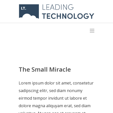
The Small Miracle
Lorem ipsum dolor sit amet, consetetur
sadipscing elitr, sed diam nonumy
eirmod tempor invidunt ut labore et
dolore magna aliquyam erat, sed diam