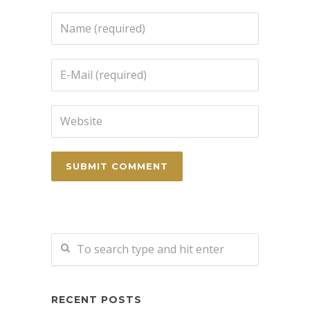
RECENT POSTS