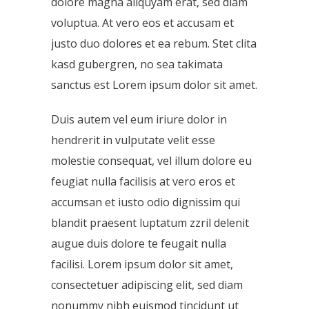
dolore magna aliquyam erat, sed diam
voluptua. At vero eos et accusam et
justo duo dolores et ea rebum. Stet clita
kasd gubergren, no sea takimata
sanctus est Lorem ipsum dolor sit amet.
Duis autem vel eum iriure dolor in
hendrerit in vulputate velit esse
molestie consequat, vel illum dolore eu
feugiat nulla facilisis at vero eros et
accumsan et iusto odio dignissim qui
blandit praesent luptatum zzril delenit
augue duis dolore te feugait nulla
facilisi. Lorem ipsum dolor sit amet,
consectetuer adipiscing elit, sed diam
nonummy nibh euismod tincidunt ut