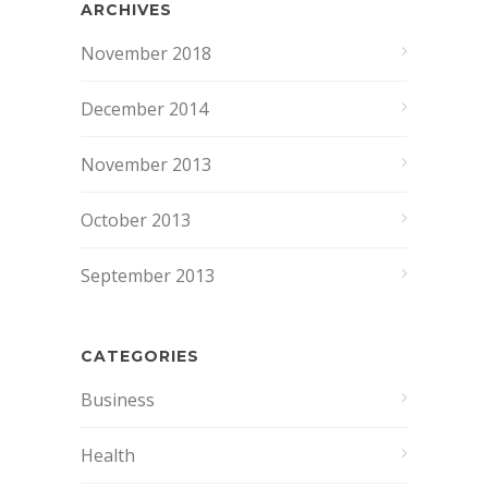
ARCHIVES
November 2018
December 2014
November 2013
October 2013
September 2013
CATEGORIES
Business
Health