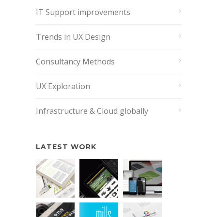
IT Support improvements
Trends in UX Design
Consultancy Methods
UX Exploration
Infrastructure & Cloud globally
LATEST WORK