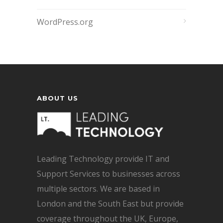
WordPress.org
ABOUT US
Leading Technology provide IT and
Support Services to businesses across
multiple sectors. We are based in
London and the South East but provide
coverage throughout the UK, Europe,