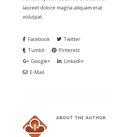
laoreet dolore magna aliquam erat
volutpat.
Facebook
Twitter
Tumblr
Pinterest
Google+
LinkedIn
E-Mail
ABOUT THE AUTHOR