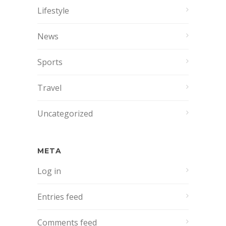
Lifestyle
News
Sports
Travel
Uncategorized
META
Log in
Entries feed
Comments feed