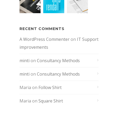
RECENT COMMENTS
A WordPress Commenter
on
IT Support
improvements
minti
on
Consultancy Methods
minti
on
Consultancy Methods
Maria
on
Follow Shirt
Maria
on
Square Shirt