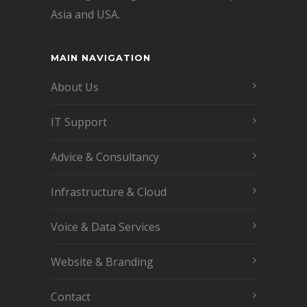
Asia and USA.
MAIN NAVIGATION
About Us
IT Support
Advice & Consultancy
Infrastructure & Cloud
Voice & Data Services
Website & Branding
Contact