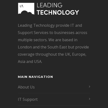
Leading Technology provide IT and
Support Services to businesses across
multiple sectors. We are based in
London and the South East but provide
coverage throughout the UK, Europe,
Asia and USA.
MAIN NAVIGATION
About Us
IT Support