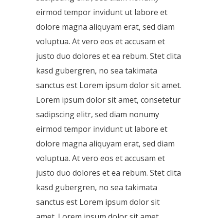
eirmod tempor invidunt ut labore et
dolore magna aliquyam erat, sed diam
voluptua. At vero eos et accusam et
justo duo dolores et ea rebum. Stet clita
kasd gubergren, no sea takimata
sanctus est Lorem ipsum dolor sit amet.
Lorem ipsum dolor sit amet, consetetur
sadipscing elitr, sed diam nonumy
eirmod tempor invidunt ut labore et
dolore magna aliquyam erat, sed diam
voluptua. At vero eos et accusam et
justo duo dolores et ea rebum. Stet clita
kasd gubergren, no sea takimata
sanctus est Lorem ipsum dolor sit
amet. Lorem ipsum dolor sit amet,