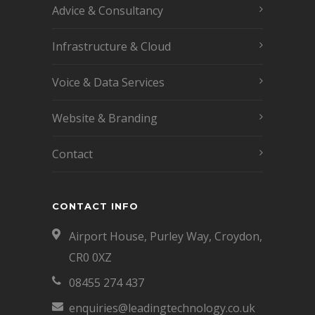
Advice & Consultancy
Infrastructure & Cloud
Voice & Data Services
Website & Branding
Contact
CONTACT INFO
Airport House, Purley Way, Croydon,
CR0 0XZ
08455 274 437
enquiries@leadingtechnology.co.uk