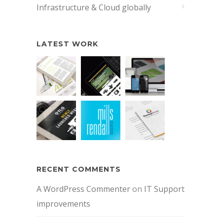
Infrastructure & Cloud globally
LATEST WORK
RECENT COMMENTS
A WordPress Commenter
on
IT Support
improvements