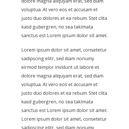
dolore magna aliquyam erat, sed diam
voluptua. At vero eos et accusam et
justo duo dolores et ea rebum. Stet clita
kasd gubergren, no sea takimata
sanctus est Lorem ipsum dolor sit amet.
Lorem ipsum dolor sit amet, consetetur
sadipscing elitr, sed diam nonumy
eirmod tempor invidunt ut labore et
dolore magna aliquyam erat, sed diam
voluptua. At vero eos et accusam et
justo duo dolores et ea rebum. Stet clita
kasd gubergren, no sea takimata
sanctus est Lorem ipsum dolor sit amet.
Lorem ipsum dolor sit amet, consetetur
sadipscing elitr, sed diam nonumy