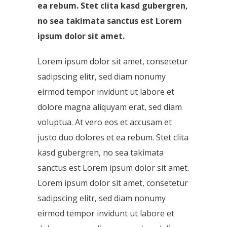
ea rebum. Stet clita kasd gubergren,
no sea takimata sanctus est Lorem
ipsum dolor sit amet.
Lorem ipsum dolor sit amet, consetetur
sadipscing elitr, sed diam nonumy
eirmod tempor invidunt ut labore et
dolore magna aliquyam erat, sed diam
voluptua. At vero eos et accusam et
justo duo dolores et ea rebum. Stet clita
kasd gubergren, no sea takimata
sanctus est Lorem ipsum dolor sit amet.
Lorem ipsum dolor sit amet, consetetur
sadipscing elitr, sed diam nonumy
eirmod tempor invidunt ut labore et