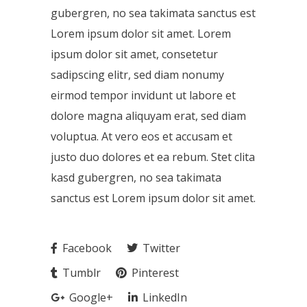
gubergren, no sea takimata sanctus est
Lorem ipsum dolor sit amet. Lorem
ipsum dolor sit amet, consetetur
sadipscing elitr, sed diam nonumy
eirmod tempor invidunt ut labore et
dolore magna aliquyam erat, sed diam
voluptua. At vero eos et accusam et
justo duo dolores et ea rebum. Stet clita
kasd gubergren, no sea takimata
sanctus est Lorem ipsum dolor sit amet.
Facebook
Twitter
Tumblr
Pinterest
Google+
LinkedIn