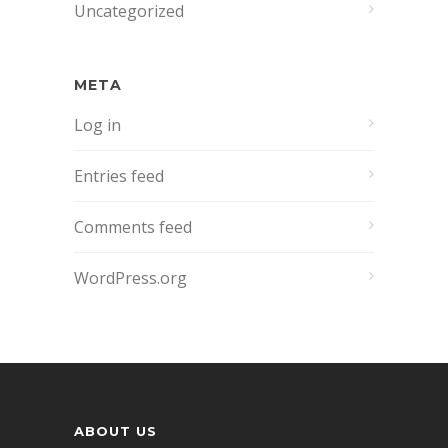
Uncategorized
META
Log in
Entries feed
Comments feed
WordPress.org
ABOUT US