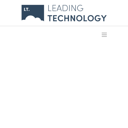
INFRASTRUCTU
& CLOUD
GLOBALLY