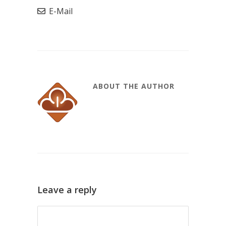
E-Mail
ABOUT THE AUTHOR
Leave a reply