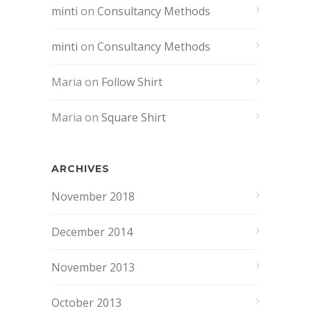
minti
on
Consultancy Methods
minti
on
Consultancy Methods
Maria
on
Follow Shirt
Maria
on
Square Shirt
ARCHIVES
November 2018
December 2014
November 2013
October 2013