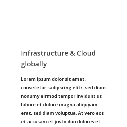
Infrastructure & Cloud
globally
Lorem ipsum dolor sit amet,
consetetur sadipscing elitr, sed diam
nonumy eirmod tempor invidunt ut
labore et dolore magna aliquyam
erat, sed diam voluptua. At vero eos
et accusam et justo duo dolores et