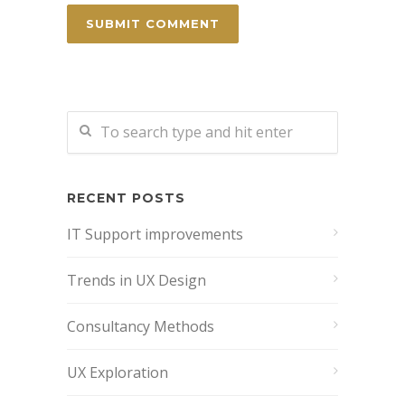
RECENT POSTS
IT Support improvements
Trends in UX Design
Consultancy Methods
UX Exploration