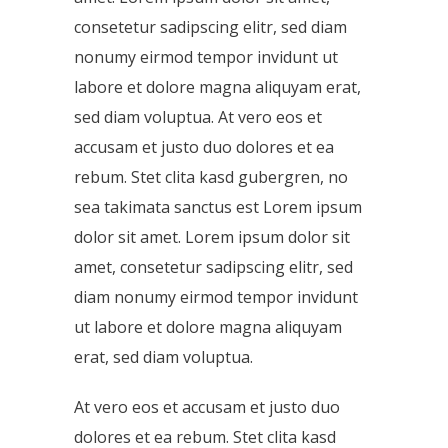
consetetur sadipscing elitr, sed diam
nonumy eirmod tempor invidunt ut
labore et dolore magna aliquyam erat,
sed diam voluptua. At vero eos et
accusam et justo duo dolores et ea
rebum. Stet clita kasd gubergren, no
sea takimata sanctus est Lorem ipsum
dolor sit amet. Lorem ipsum dolor sit
amet, consetetur sadipscing elitr, sed
diam nonumy eirmod tempor invidunt
ut labore et dolore magna aliquyam
erat, sed diam voluptua.
At vero eos et accusam et justo duo
dolores et ea rebum. Stet clita kasd