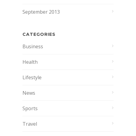
September 2013
CATEGORIES
Business
Health
Lifestyle
News
Sports
Travel