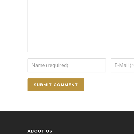
ABOUT US