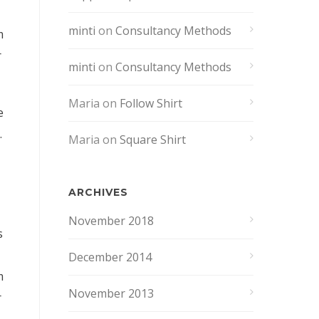
minti
on
Consultancy Methods
m
r
minti
on
Consultancy Methods
Maria
on
Follow Shirt
e
.
Maria
on
Square Shirt
ARCHIVES
November 2018
s
December 2014
m
November 2013
r