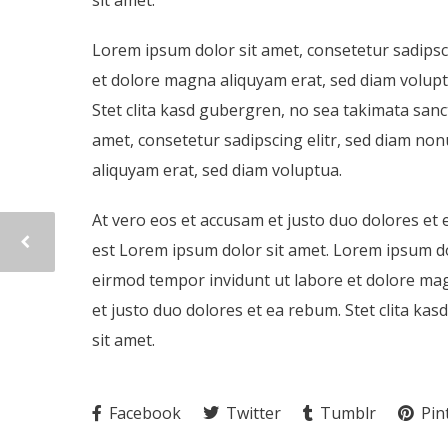
Lorem ipsum dolor sit amet, consetetur sadipsc
et dolore magna aliquyam erat, sed diam volupt
Stet clita kasd gubergren, no sea takimata san
amet, consetetur sadipscing elitr, sed diam n
aliquyam erat, sed diam voluptua.
At vero eos et accusam et justo duo dolores et 
est Lorem ipsum dolor sit amet. Lorem ipsum do
eirmod tempor invidunt ut labore et dolore mag
et justo duo dolores et ea rebum. Stet clita k
sit amet.
Facebook
Twitter
Tumblr
Pin