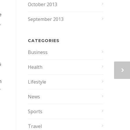
October 2013
e
September 2013
.
CATEGORIES
Business
s
Health
m
Lifestyle
r
News
Sports
Travel