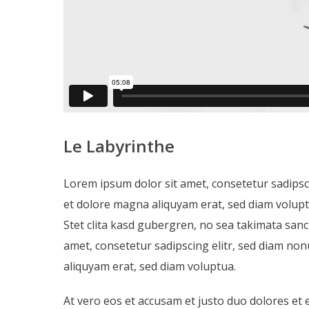
Le Labyrinthe
Lorem ipsum dolor sit amet, consetetur sadipsc
et dolore magna aliquyam erat, sed diam volupt
Stet clita kasd gubergren, no sea takimata san
amet, consetetur sadipscing elitr, sed diam n
aliquyam erat, sed diam voluptua.
At vero eos et accusam et justo duo dolores et 