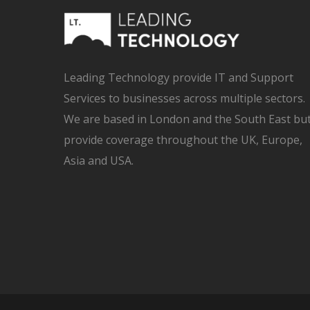
Leading Technology provide IT and Support
Services to businesses across multiple sectors.
We are based in London and the South East bu
provide coverage throughout the UK, Europe,
Asia and USA.