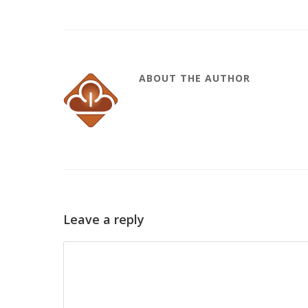
ABOUT THE AUTHOR
Leave a reply