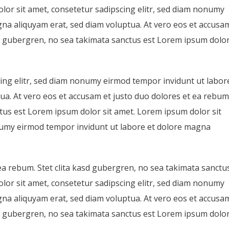
lor sit amet, consetetur sadipscing elitr, sed diam nonumy
na aliquyam erat, sed diam voluptua. At vero eos et accusa
asd gubergren, no sea takimata sanctus est Lorem ipsum dolo
ing elitr, sed diam nonumy eirmod tempor invidunt ut labor
ua. At vero eos et accusam et justo duo dolores et ea rebum
ctus est Lorem ipsum dolor sit amet. Lorem ipsum dolor sit
onumy eirmod tempor invidunt ut labore et dolore magna
ea rebum. Stet clita kasd gubergren, no sea takimata sanctu
lor sit amet, consetetur sadipscing elitr, sed diam nonumy
na aliquyam erat, sed diam voluptua. At vero eos et accusa
asd gubergren, no sea takimata sanctus est Lorem ipsum dolo