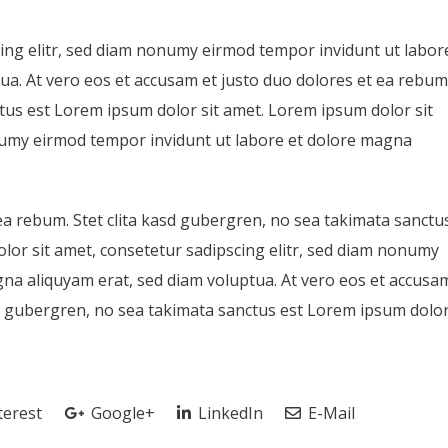
ing elitr, sed diam nonumy eirmod tempor invidunt ut labor
ua. At vero eos et accusam et justo duo dolores et ea rebum
ctus est Lorem ipsum dolor sit amet. Lorem ipsum dolor sit
onumy eirmod tempor invidunt ut labore et dolore magna
ea rebum. Stet clita kasd gubergren, no sea takimata sanctu
lor sit amet, consetetur sadipscing elitr, sed diam nonumy
na aliquyam erat, sed diam voluptua. At vero eos et accusa
asd gubergren, no sea takimata sanctus est Lorem ipsum dolo
terest
Google+
LinkedIn
E-Mail