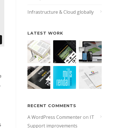
Infrastructure & Cloud globally
LATEST WORK
e
.
RECENT COMMENTS
A WordPress Commenter
on
IT
s
Support improvements