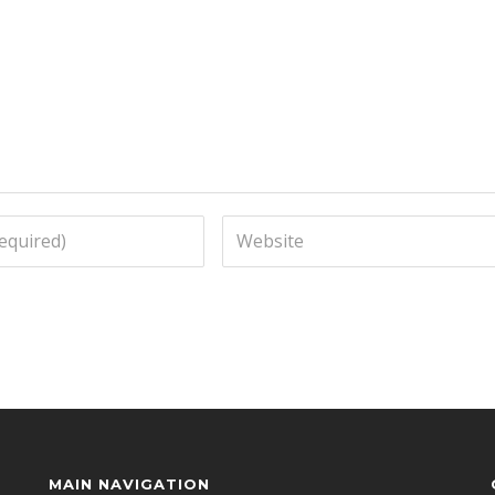
MAIN NAVIGATION