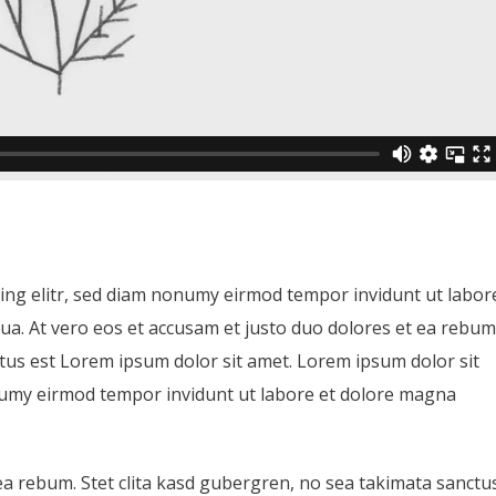
ing elitr, sed diam nonumy eirmod tempor invidunt ut labor
ua. At vero eos et accusam et justo duo dolores et ea rebum
ctus est Lorem ipsum dolor sit amet. Lorem ipsum dolor sit
onumy eirmod tempor invidunt ut labore et dolore magna
ea rebum. Stet clita kasd gubergren, no sea takimata sanctu