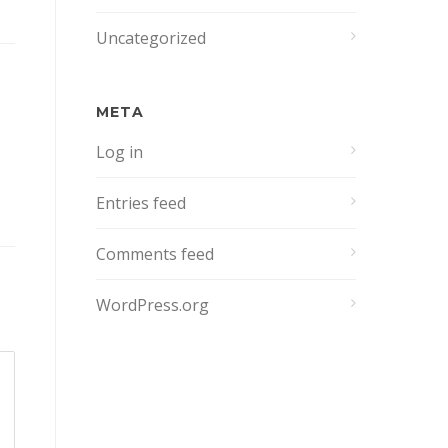
Uncategorized
META
Log in
Entries feed
Comments feed
WordPress.org