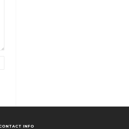
CONTACT INFO