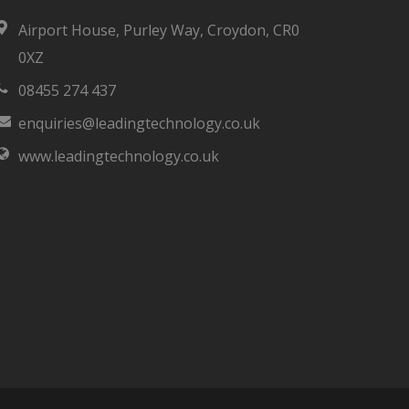
Airport House, Purley Way, Croydon, CR0
0XZ
08455 274 437
enquiries@leadingtechnology.co.uk
www.leadingtechnology.co.uk