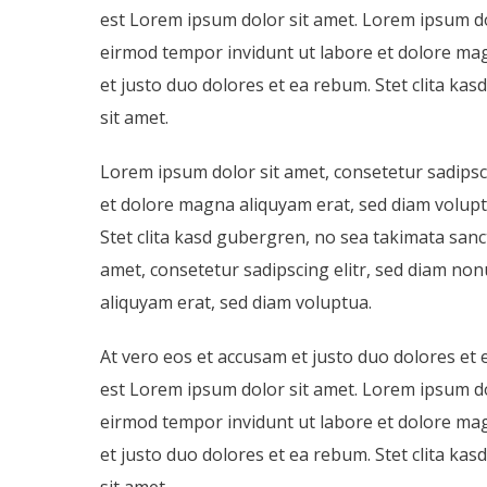
est Lorem ipsum dolor sit amet. Lorem ipsum do
eirmod tempor invidunt ut labore et dolore mag
et justo duo dolores et ea rebum. Stet clita k
sit amet.
Lorem ipsum dolor sit amet, consetetur sadipsc
et dolore magna aliquyam erat, sed diam volupt
Stet clita kasd gubergren, no sea takimata san
amet, consetetur sadipscing elitr, sed diam n
aliquyam erat, sed diam voluptua.
At vero eos et accusam et justo duo dolores et 
est Lorem ipsum dolor sit amet. Lorem ipsum do
eirmod tempor invidunt ut labore et dolore mag
et justo duo dolores et ea rebum. Stet clita k
sit amet.