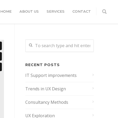
HOME
ABOUT US
SERVICES
CONTACT
RECENT POSTS
IT Support improvements
Trends in UX Design
Consultancy Methods
UX Exploration