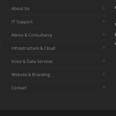
About Us
IT Support
Advice & Consultancy
t
Infrastructure & Cloud
Voice & Data Services
Website & Branding
Contact