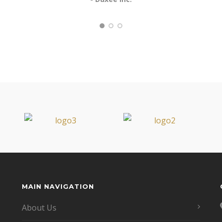
MAIN NAVIGATION
About Us