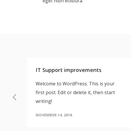
eget nibh etlibura.
IT Support improvements
tur
Welcome to WordPress. This is your
first post. Edit or delete it, then start
writing!
NOVEMBER 14, 2018