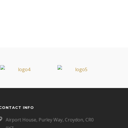
CONTACT INFO
Airport House, Purley Way, Croydon, CR0