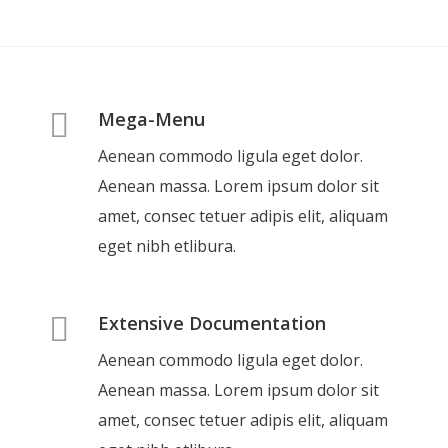
Mega-Menu
Aenean commodo ligula eget dolor.
Aenean massa. Lorem ipsum dolor sit
amet, consec tetuer adipis elit, aliquam
eget nibh etlibura.
Extensive Documentation
Aenean commodo ligula eget dolor.
Aenean massa. Lorem ipsum dolor sit
amet, consec tetuer adipis elit, aliquam