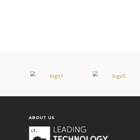
ABOUT US