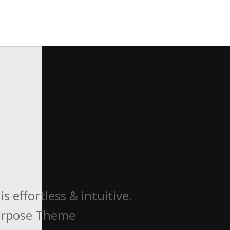
 effortless & intuitive.
purpose Theme