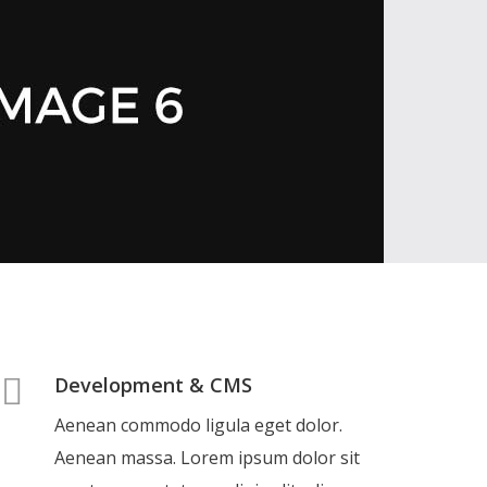
Development & CMS
Aenean commodo ligula eget dolor.
Aenean massa. Lorem ipsum dolor sit