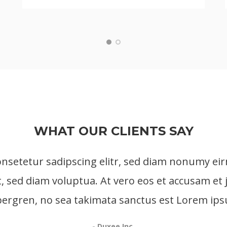
WHAT OUR CLIENTS SAY
onsetetur sadipscing elitr, sed diam nonumy ei
, sed diam voluptua. At vero eos et accusam et 
ubergren, no sea takimata sanctus est Lorem ips
- Duxee Inc.