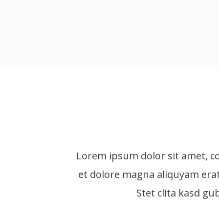
Lorem ipsum dolor sit amet, c
et dolore magna aliquyam erat
Stet clita kasd g