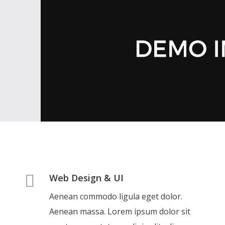
Web Design & UI
Aenean commodo ligula eget dolor.
Aenean massa. Lorem ipsum dolor sit