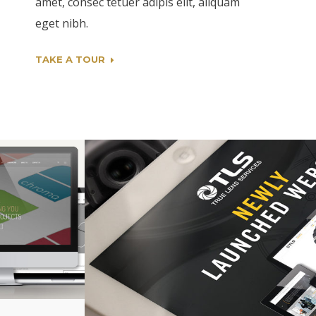
amet, consec tetuer adipis elit, aliquam
eget nibh.
TAKE A TOUR