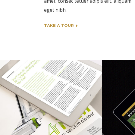
amet, consec tetuer adipis elit, aliquam
eget nibh.
TAKE A TOUR