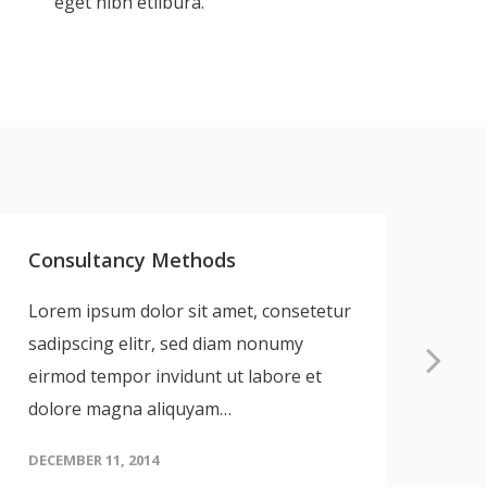
eget nibh etlibura.
Consultancy Methods
UX
Lorem ipsum dolor sit amet, consetetur
Lo
sadipscing elitr, sed diam nonumy
sa
eirmod tempor invidunt ut labore et
ei
dolore magna aliquyam…
do
DECEMBER 11, 2014
DEC