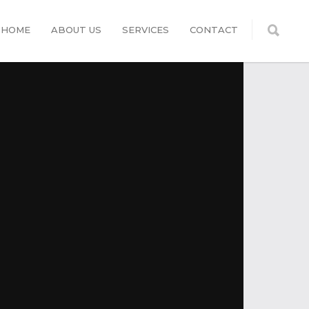
HOME
ABOUT US
SERVICES
CONTACT