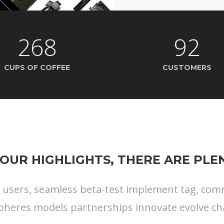
268
92
CUPS OF COFFEE
CUSTOMERS
OUR HIGHLIGHTS, THERE ARE PL
s users, seamless beta-test implement tag, commu
pheres models partnerships innovate evolve ch