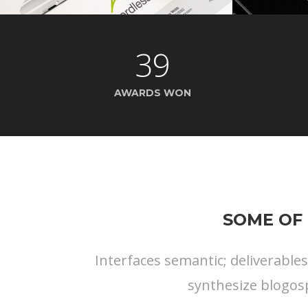
39
AWARDS WON
SOME OF 
Interfaces semantic; deliverable
synthesize blogos