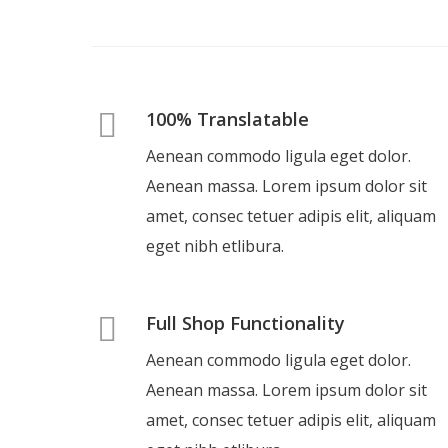
100% Translatable
Aenean commodo ligula eget dolor.
Aenean massa. Lorem ipsum dolor sit
amet, consec tetuer adipis elit, aliquam
eget nibh etlibura.
Full Shop Functionality
Aenean commodo ligula eget dolor.
Aenean massa. Lorem ipsum dolor sit
amet, consec tetuer adipis elit, aliquam