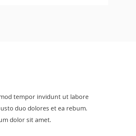
rmod tempor invidunt ut labore
L
justo duo dolores et ea rebum.
e
um dolor sit amet.