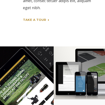
amet, consec tetuer adipis elit, aliquam
eget nibh.
TAKE A TOUR