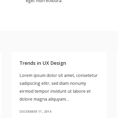
eget nibh etlibura.
Trends in UX Design
Lorem ipsum dolor sit amet, consetetur
sadipscing elitr, sed diam nonumy
eirmod tempor invidunt ut labore et
dolore magna aliquyam…
DECEMBER 11, 2014