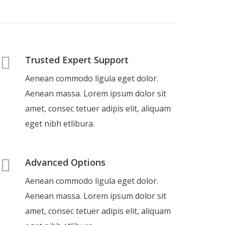
Trusted Expert Support
Aenean commodo ligula eget dolor.
Aenean massa. Lorem ipsum dolor sit
amet, consec tetuer adipis elit, aliquam
eget nibh etlibura.
Advanced Options
Aenean commodo ligula eget dolor.
Aenean massa. Lorem ipsum dolor sit
amet, consec tetuer adipis elit, aliquam