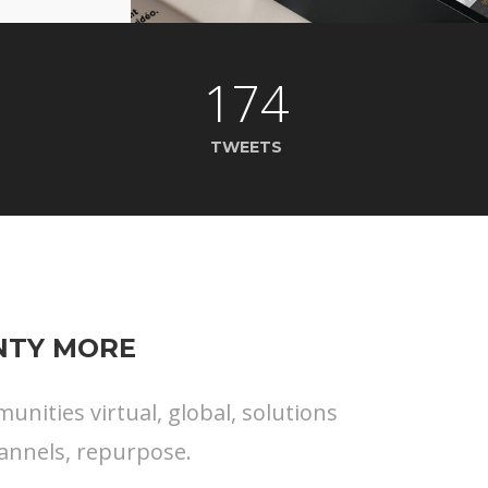
174
TWEETS
ENTY MORE
nities virtual, global, solutions
annels, repurpose.