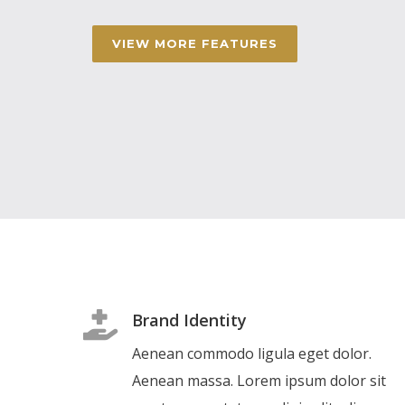
VIEW MORE FEATURES
Brand Identity
Aenean commodo ligula eget dolor.
Aenean massa. Lorem ipsum dolor sit