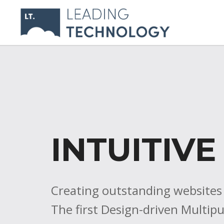
INTUITIVE
Creating outstanding websites is
The first Design-driven Multi