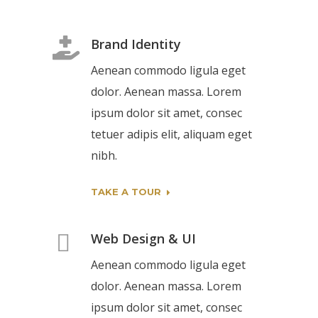
Brand Identity
Aenean commodo ligula eget
dolor. Aenean massa. Lorem
ipsum dolor sit amet, consec
tetuer adipis elit, aliquam eget
nibh.
TAKE A TOUR
Web Design & UI
Aenean commodo ligula eget
dolor. Aenean massa. Lorem
ipsum dolor sit amet, consec