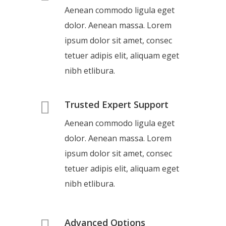
Aenean commodo ligula eget
dolor. Aenean massa. Lorem
ipsum dolor sit amet, consec
tetuer adipis elit, aliquam eget
nibh etlibura.
Trusted Expert Support
Aenean commodo ligula eget
dolor. Aenean massa. Lorem
ipsum dolor sit amet, consec
tetuer adipis elit, aliquam eget
nibh etlibura.
Advanced Options