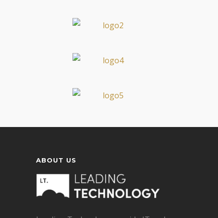
ABOUT US