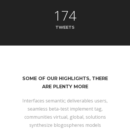
174
TWEETS
SOME OF OUR HIGHLIGHTS, THERE
ARE PLENTY MORE
Interfaces semantic; deliverables users,
seamless beta-test implement tag,
communities virtual, global, solutions
synthesize blogospheres models