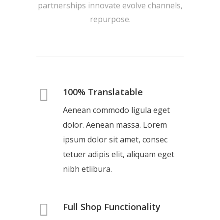
partnerships innovate evolve channels,
repurpose.
100% Translatable
Aenean commodo ligula eget
dolor. Aenean massa. Lorem
ipsum dolor sit amet, consec
tetuer adipis elit, aliquam eget
nibh etlibura.
Full Shop Functionality