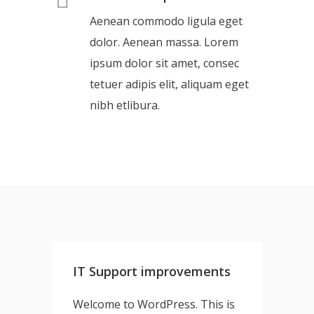
Aenean commodo ligula eget
dolor. Aenean massa. Lorem
ipsum dolor sit amet, consec
tetuer adipis elit, aliquam eget
nibh etlibura.
IT Support improvements
Welcome to WordPress. This is