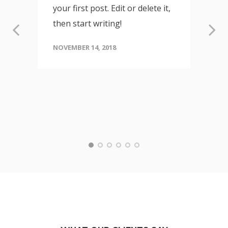
your first post. Edit or delete it,
then start writing!
NOVEMBER 14, 2018