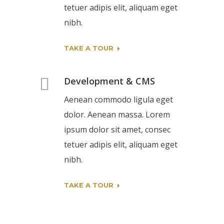
tetuer adipis elit, aliquam eget
nibh.
TAKE A TOUR
Development & CMS
Aenean commodo ligula eget
dolor. Aenean massa. Lorem
ipsum dolor sit amet, consec
tetuer adipis elit, aliquam eget
nibh.
TAKE A TOUR