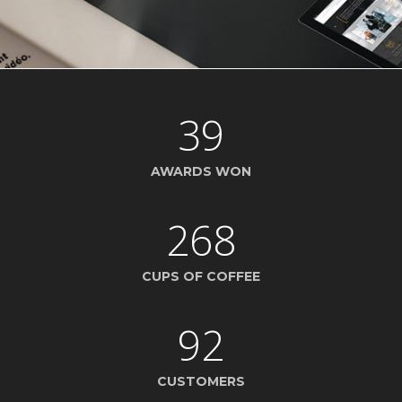
39
AWARDS WON
268
CUPS OF COFFEE
92
CUSTOMERS