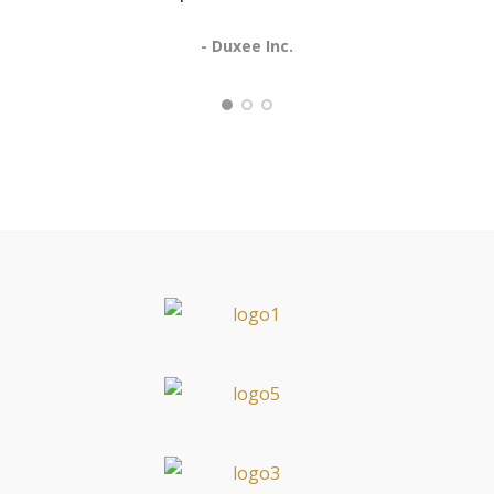
- Duxee Inc.