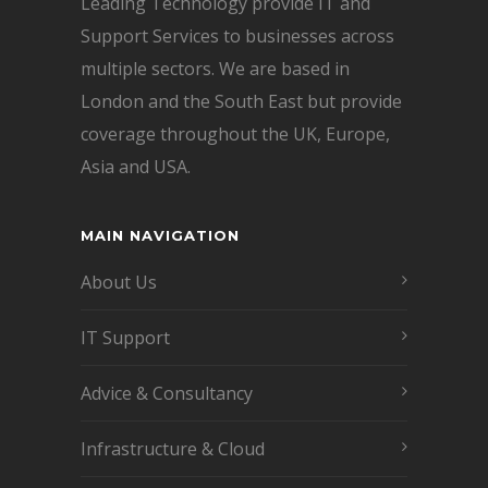
Leading Technology provide IT and
Support Services to businesses across
multiple sectors. We are based in
London and the South East but provide
coverage throughout the UK, Europe,
Asia and USA.
MAIN NAVIGATION
About Us
IT Support
Advice & Consultancy
Infrastructure & Cloud