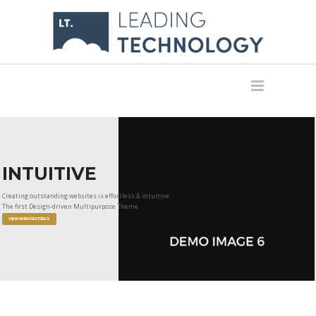
INTUITIVE
Creating outstanding websites is effortless & intuitive.
The first Design-driven Multipurpose Theme
VIEW MORE FEATURES