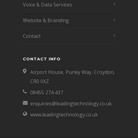
Voice & Data Services
Website & Branding
Contact
CONTACT INFO
Airport House, Purley Way, Croydon,
CR0 0XZ
08455 274 437
enquiries@leadingtechnology.co.uk
www.leadingtechnology.co.uk