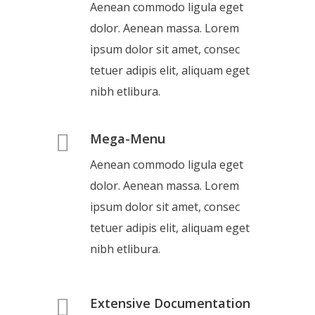
Aenean commodo ligula eget
dolor. Aenean massa. Lorem
ipsum dolor sit amet, consec
tetuer adipis elit, aliquam eget
nibh etlibura.
Mega-Menu
Aenean commodo ligula eget
dolor. Aenean massa. Lorem
ipsum dolor sit amet, consec
tetuer adipis elit, aliquam eget
nibh etlibura.
Extensive Documentation