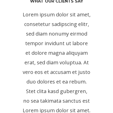
WHAT OUR CLIENTS SAY
Lorem ipsum dolor sit amet,
Lore
consetetur sadipscing elitr,
cons
sed diam nonumy eirmod
sed
tempor invidunt ut labore
tem
et dolore magna aliquyam
et 
erat, sed diam voluptua. At
erat
vero eos et accusam et justo
vero 
duo dolores et ea rebum.
duo
Stet clita kasd gubergren,
no sea takimata sanctus est
Lorem ipsum dolor sit amet.