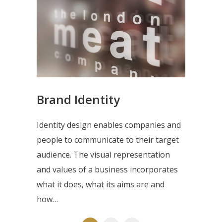
Brand Identity
Identity design enables companies and
people to communicate to their target
audience. The visual representation
and values of a business incorporates
what it does, what its aims are and
how…