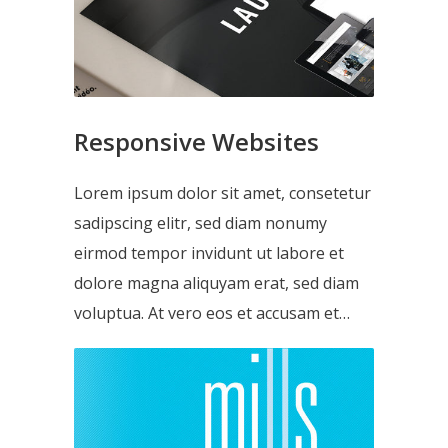
Responsive Websites
Lorem ipsum dolor sit amet, consetetur
sadipscing elitr, sed diam nonumy
eirmod tempor invidunt ut labore et
dolore magna aliquyam erat, sed diam
voluptua. At vero eos et accusam et…