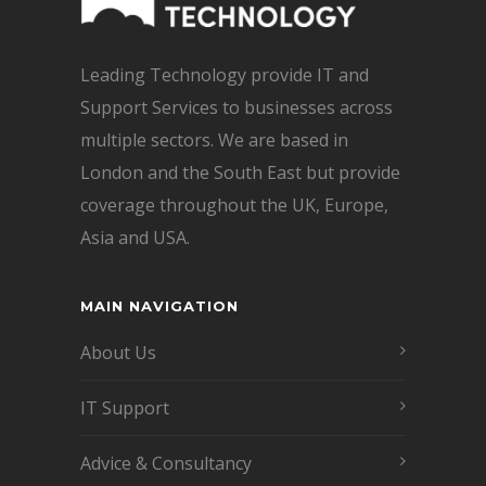
Leading Technology provide IT and
Support Services to businesses across
multiple sectors. We are based in
London and the South East but provide
coverage throughout the UK, Europe,
Asia and USA.
MAIN NAVIGATION
About Us
IT Support
Advice & Consultancy