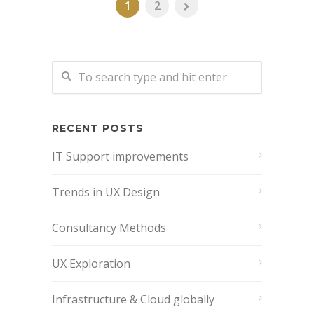
1
2
RECENT POSTS
IT Support improvements
Trends in UX Design
Consultancy Methods
UX Exploration
Infrastructure & Cloud globally