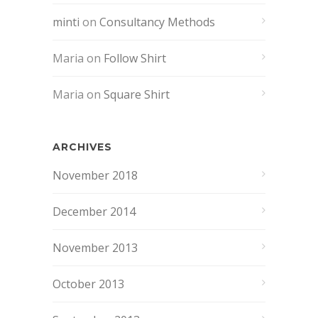
minti
on
Consultancy Methods
Maria
on
Follow Shirt
Maria
on
Square Shirt
ARCHIVES
November 2018
December 2014
November 2013
October 2013