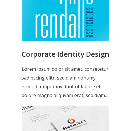
Corporate Identity Design
Lorem ipsum dolor sit amet, consetetur
sadipscing elitr, sed diam nonumy
eirmod tempor invidunt ut labore et
dolore magna aliquyam erat, sed diam…