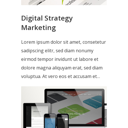
Digital Strategy
Marketing
Lorem ipsum dolor sit amet, consetetur
sadipscing elitr, sed diam nonumy
eirmod tempor invidunt ut labore et
dolore magna aliquyam erat, sed diam
voluptua. At vero eos et accusam et…