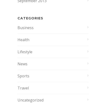
September 2013
CATEGORIES
Business
Health
Lifestyle
News
Sports
Travel
Uncategorized