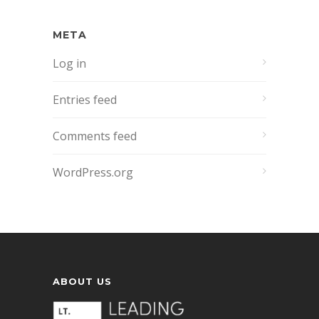
META
Log in
Entries feed
Comments feed
WordPress.org
ABOUT US