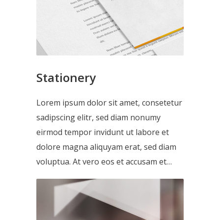
Stationery
Lorem ipsum dolor sit amet, consetetur
sadipscing elitr, sed diam nonumy
eirmod tempor invidunt ut labore et
dolore magna aliquyam erat, sed diam
voluptua. At vero eos et accusam et…