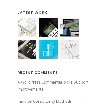
LATEST WORK
RECENT COMMENTS
A WordPress Commenter
on
IT Support
improvements
minti
on
Consultancy Methods