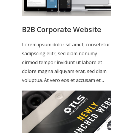
B2B Corporate Website
Lorem ipsum dolor sit amet, consetetur
sadipscing elitr, sed diam nonumy
eirmod tempor invidunt ut labore et
dolore magna aliquyam erat, sed diam
voluptua. At vero eos et accusam et…