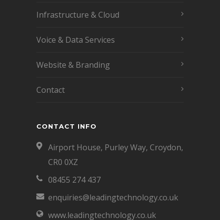
Infrastructure & Cloud
Voice & Data Services
Website & Branding
Contact
CONTACT INFO
Airport House, Purley Way, Croydon,
CR0 0XZ
08455 274 437
enquiries@leadingtechnology.co.uk
www.leadingtechnology.co.uk