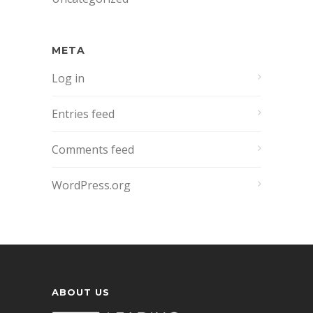
META
Log in
Entries feed
Comments feed
WordPress.org
ABOUT US