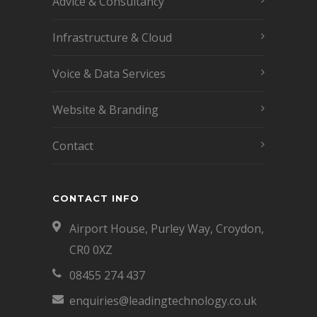
Advice & Consultancy
Infrastructure & Cloud
Voice & Data Services
Website & Branding
Contact
CONTACT INFO
Airport House, Purley Way, Croydon,
CR0 0XZ
08455 274 437
enquiries@leadingtechnology.co.uk