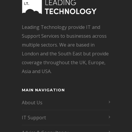
Leading Technology provide IT and
Support Services to businesses across
multiple sectors. We are based in
London and the South East but provide
coverage throughout the UK, Europe,
Asia and USA.
MAIN NAVIGATION
About Us
IT Support