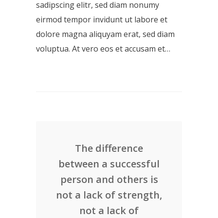
sadipscing elitr, sed diam nonumy
eirmod tempor invidunt ut labore et
dolore magna aliquyam erat, sed diam
voluptua. At vero eos et accusam et…
The difference
between a successful
person and others is
not a lack of strength,
not a lack of