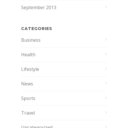
September 2013
CATEGORIES
Business
Health
Lifestyle
News
Sports
Travel
Uncategorized