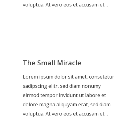
voluptua. At vero eos et accusam et…
The Small Miracle
Lorem ipsum dolor sit amet, consetetur
sadipscing elitr, sed diam nonumy
eirmod tempor invidunt ut labore et
dolore magna aliquyam erat, sed diam
voluptua. At vero eos et accusam et…