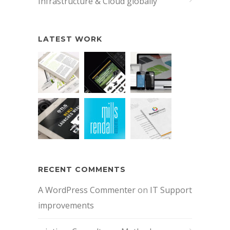
Infrastructure & Cloud globally
LATEST WORK
RECENT COMMENTS
A WordPress Commenter
on
IT Support
improvements