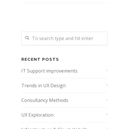
RECENT POSTS
IT Support improvements
Trends in UX Design
Consultancy Methods
UX Exploration