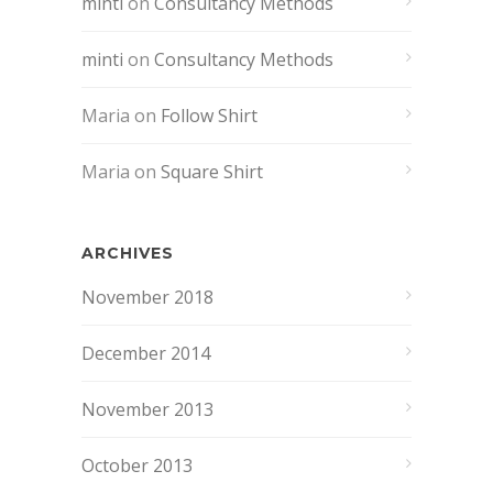
minti
on
Consultancy Methods
minti
on
Consultancy Methods
Maria
on
Follow Shirt
Maria
on
Square Shirt
ARCHIVES
November 2018
December 2014
November 2013
October 2013