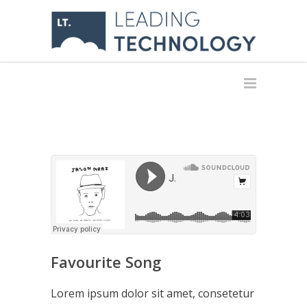
Favourite Song
Lorem ipsum dolor sit amet, consetetur