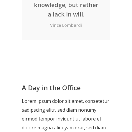
knowledge, but rather
a lack in will.
Vince Lombardi
A Day in the Office
Lorem ipsum dolor sit amet, consetetur
sadipscing elitr, sed diam nonumy
eirmod tempor invidunt ut labore et
dolore magna aliquyam erat, sed diam