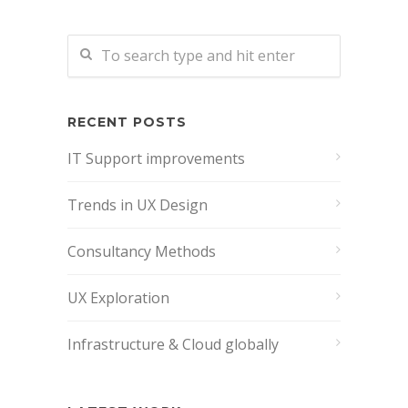
RECENT POSTS
IT Support improvements
Trends in UX Design
Consultancy Methods
UX Exploration
Infrastructure & Cloud globally