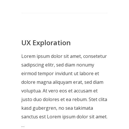
UX Exploration
Lorem ipsum dolor sit amet, consetetur
sadipscing elitr, sed diam nonumy
eirmod tempor invidunt ut labore et
dolore magna aliquyam erat, sed diam
voluptua. At vero eos et accusam et
justo duo dolores et ea rebum. Stet clita
kasd gubergren, no sea takimata
sanctus est Lorem ipsum dolor sit amet.
…