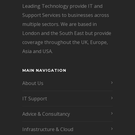
Leading Technology provide IT and
Support Services to businesses across
multiple sectors. We are based in
London and the South East but provide
coverage throughout the UK, Europe,
Asia and USA.
MAIN NAVIGATION
About Us
IT Support
Advice & Consultancy
Infrastructure & Cloud