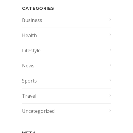
CATEGORIES
Business
Health
Lifestyle
News
Sports
Travel
Uncategorized