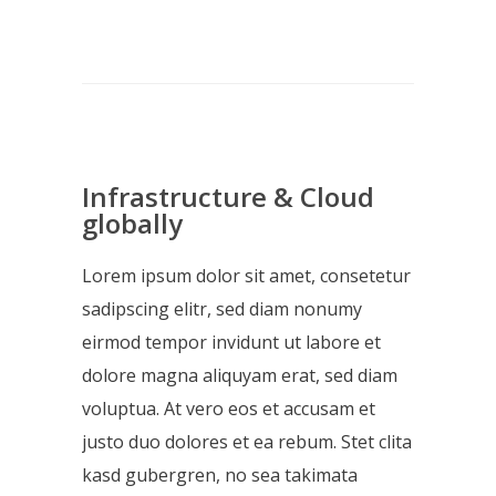
Infrastructure & Cloud
globally
Lorem ipsum dolor sit amet, consetetur
sadipscing elitr, sed diam nonumy
eirmod tempor invidunt ut labore et
dolore magna aliquyam erat, sed diam
voluptua. At vero eos et accusam et
justo duo dolores et ea rebum. Stet clita
kasd gubergren, no sea takimata