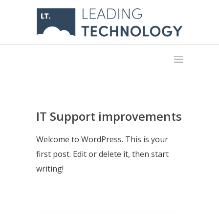
IT Support improvements
Welcome to WordPress. This is your
first post. Edit or delete it, then start
writing!