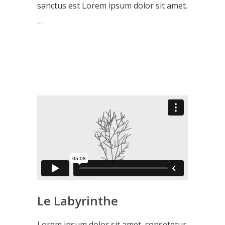
sanctus est Lorem ipsum dolor sit amet.
…
Le Labyrinthe
Lorem ipsum dolor sit amet, consetetur