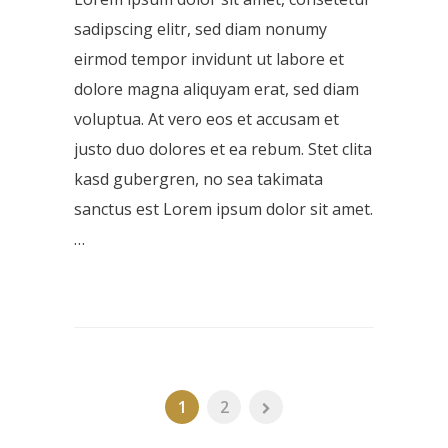
sadipscing elitr, sed diam nonumy
eirmod tempor invidunt ut labore et
dolore magna aliquyam erat, sed diam
voluptua. At vero eos et accusam et
justo duo dolores et ea rebum. Stet clita
kasd gubergren, no sea takimata
sanctus est Lorem ipsum dolor sit amet.
…
1
2