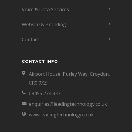
Voice & Data Services
Website & Branding
Contact
CONTACT INFO
Airport House, Purley Way, Croydon,
CR0 0XZ
08455 274 437
enquiries@leadingtechnology.co.uk
www.leadingtechnology.co.uk