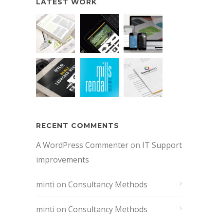
LATEST WORK
RECENT COMMENTS
A WordPress Commenter
on
IT Support
improvements
minti
on
Consultancy Methods
minti
on
Consultancy Methods