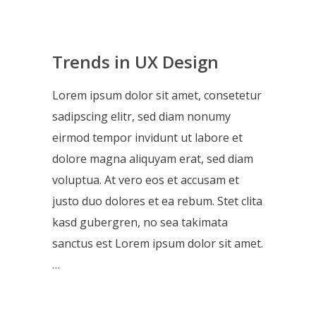
Trends in UX Design
Lorem ipsum dolor sit amet, consetetur
sadipscing elitr, sed diam nonumy
eirmod tempor invidunt ut labore et
dolore magna aliquyam erat, sed diam
voluptua. At vero eos et accusam et
justo duo dolores et ea rebum. Stet clita
kasd gubergren, no sea takimata
sanctus est Lorem ipsum dolor sit amet.
…