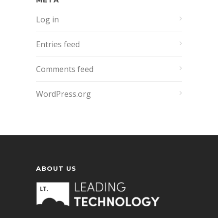
META
Log in
Entries feed
Comments feed
WordPress.org
ABOUT US