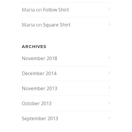
Maria
on
Follow Shirt
Maria
on
Square Shirt
ARCHIVES
November 2018
December 2014
November 2013
October 2013
September 2013