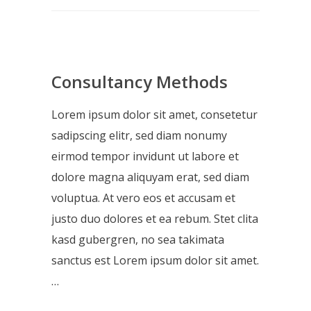
Consultancy Methods
Lorem ipsum dolor sit amet, consetetur
sadipscing elitr, sed diam nonumy
eirmod tempor invidunt ut labore et
dolore magna aliquyam erat, sed diam
voluptua. At vero eos et accusam et
justo duo dolores et ea rebum. Stet clita
kasd gubergren, no sea takimata
sanctus est Lorem ipsum dolor sit amet.
…