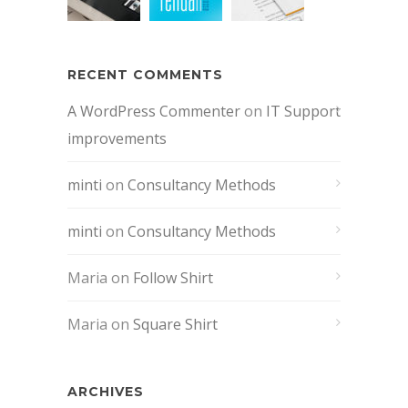
RECENT COMMENTS
A WordPress Commenter
on
IT Support
improvements
minti
on
Consultancy Methods
minti
on
Consultancy Methods
Maria
on
Follow Shirt
Maria
on
Square Shirt
ARCHIVES