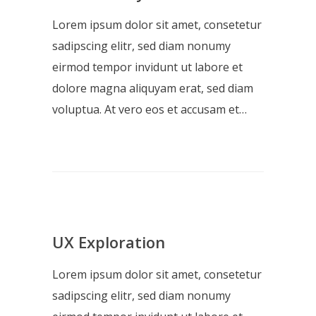
Lorem ipsum dolor sit amet, consetetur
sadipscing elitr, sed diam nonumy
eirmod tempor invidunt ut labore et
dolore magna aliquyam erat, sed diam
voluptua. At vero eos et accusam et…
UX Exploration
Lorem ipsum dolor sit amet, consetetur
sadipscing elitr, sed diam nonumy