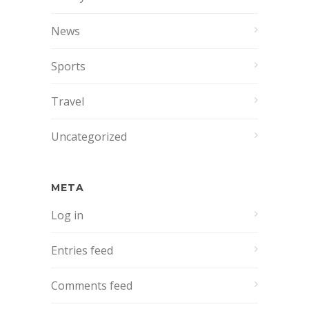
News
Sports
Travel
Uncategorized
META
Log in
Entries feed
Comments feed