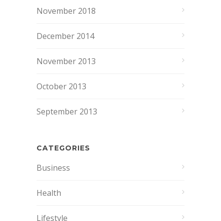
November 2018
December 2014
November 2013
October 2013
September 2013
CATEGORIES
Business
Health
Lifestyle