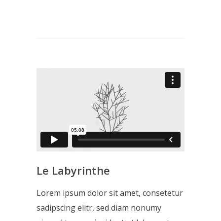
Le Labyrinthe
Lorem ipsum dolor sit amet, consetetur
sadipscing elitr, sed diam nonumy