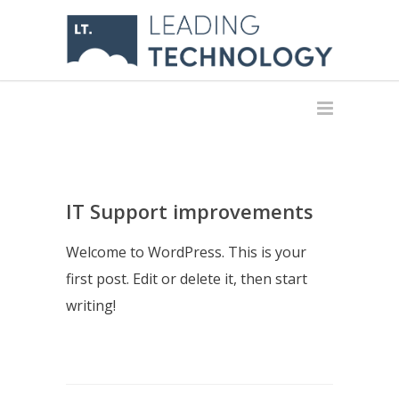
IT Support improvements
Welcome to WordPress. This is your
first post. Edit or delete it, then start
writing!