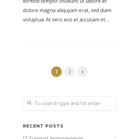
eirmod tempor invidunt ut labore et
dolore magna aliquyam erat, sed diam
voluptua. At vero eos et accusam et…
1
2
RECENT POSTS
IT Support improvements