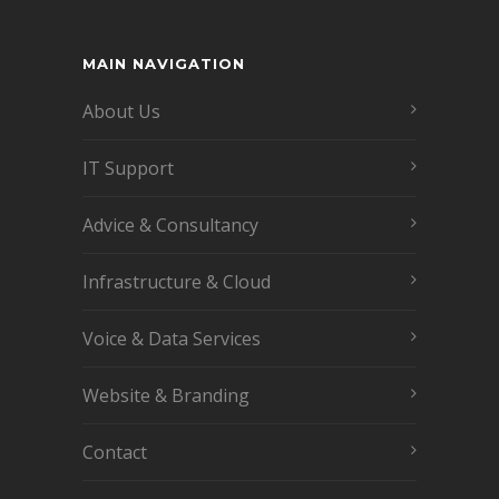
MAIN NAVIGATION
About Us
IT Support
Advice & Consultancy
Infrastructure & Cloud
Voice & Data Services
Website & Branding
Contact