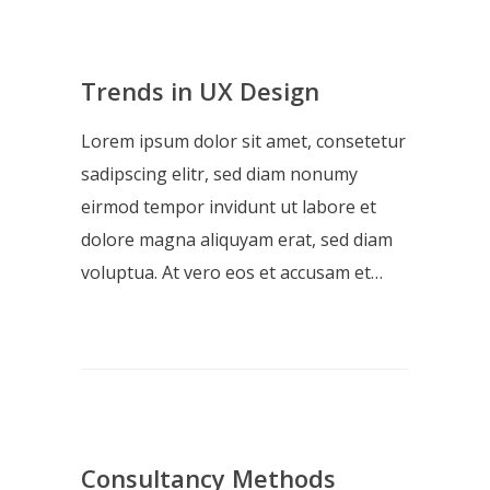
Trends in UX Design
Lorem ipsum dolor sit amet, consetetur
sadipscing elitr, sed diam nonumy
eirmod tempor invidunt ut labore et
dolore magna aliquyam erat, sed diam
voluptua. At vero eos et accusam et…
Consultancy Methods