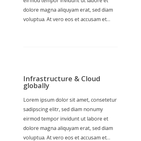
eirmod tempor invidunt ut labore et
dolore magna aliquyam erat, sed diam
voluptua. At vero eos et accusam et…
Infrastructure & Cloud
globally
Lorem ipsum dolor sit amet, consetetur
sadipscing elitr, sed diam nonumy
eirmod tempor invidunt ut labore et
dolore magna aliquyam erat, sed diam
voluptua. At vero eos et accusam et…