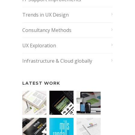
Trends in UX Design
Consultancy Methods
UX Exploration
Infrastructure & Cloud globally
LATEST WORK