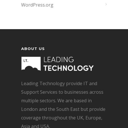
WordPress.org
ABOUT US
Leading Technology provide IT and
Support Services to businesses across
multiple sectors. We are based in
London and the South East but provide
coverage throughout the UK, Europe,
Asia and USA.